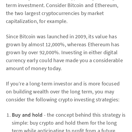
term investment. Consider Bitcoin and Ethereum,
the two largest cryptocurrencies by market
capitalization, for example.
Since Bitcoin was launched in 2009, its value has
grown by almost 12,000%, whereas Ethereum has
grown by over 92,000%. Investing in either digital
currency early could have made you a considerable
amount of money today.
If you’re a long-term investor and is more focused
on building wealth over the long term, you may
consider the following crypto investing strategies:
Buy and hold
- the concept behind this strategy is
simple: buy crypto and hold them for the long
term while anticipating to profit from a future