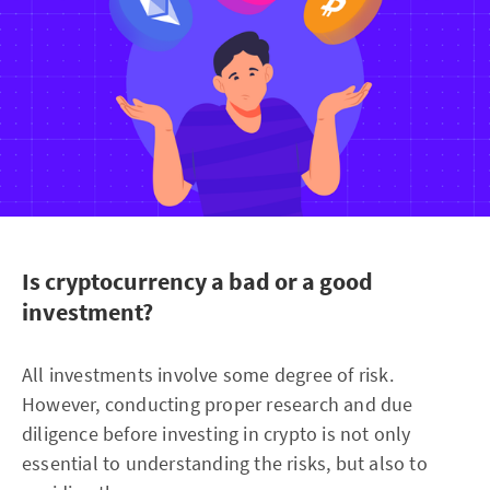
Is cryptocurrency a bad or a good
investment?
All investments involve some degree of risk.
However, conducting proper research and due
diligence before investing in crypto is not only
essential to understanding the risks, but also to