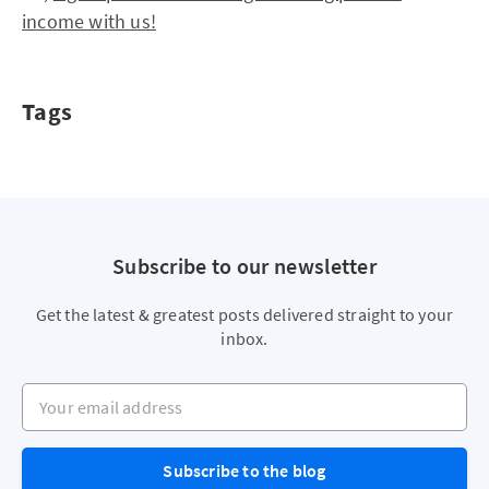
income with us!
Tags
Subscribe to our newsletter
Get the latest & greatest posts delivered straight to your
inbox.
Your email address
Subscribe to the blog