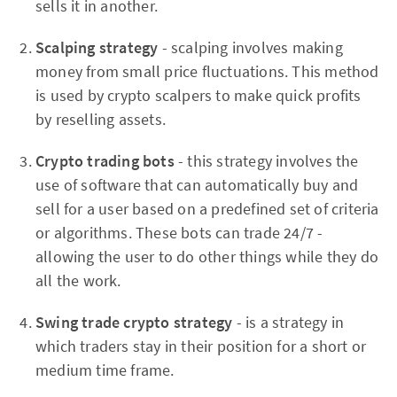
sells it in another.
Scalping strategy
- scalping involves making
money from small price fluctuations. This method
is used by crypto scalpers to make quick profits
by reselling assets.
Crypto trading bots
- this strategy involves the
use of software that can automatically buy and
sell for a user based on a predefined set of criteria
or algorithms. These bots can trade 24/7 -
allowing the user to do other things while they do
all the work.
Swing trade crypto strategy
- is a strategy in
which traders stay in their position for a short or
medium time frame.