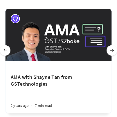
AMA with Shayne Tan from
GSTechnologies
2 years ago
•
7 min read