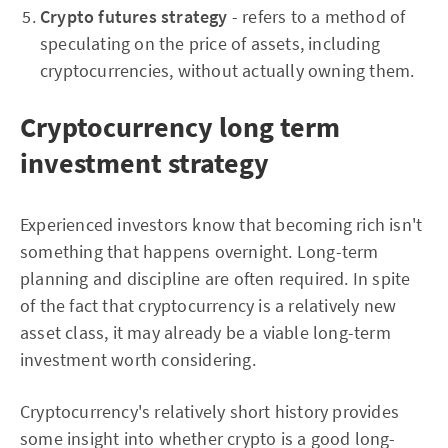
Crypto futures strategy
- refers to a method of
speculating on the price of assets, including
cryptocurrencies, without actually owning them.
Cryptocurrency long term
investment strategy
Experienced investors know that becoming rich isn't
something that happens overnight. Long-term
planning and discipline are often required. In spite
of the fact that cryptocurrency is a relatively new
asset class, it may already be a viable long-term
investment worth considering.
Cryptocurrency's relatively short history provides
some insight into whether crypto is a good long-