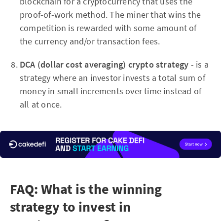
blockchain for a cryptocurrency that uses the
proof-of-work method. The miner that wins the
competition is rewarded with some amount of
the currency and/or transaction fees.
DCA (dollar cost averaging) crypto strategy
- is a
strategy where an investor invests a total sum of
money in small increments over time instead of
all at once.
FAQ: What is the winning
strategy to invest in