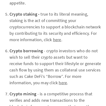
appetite.
Crypto staking -
true to its literal meaning,
staking is the act of committing your
cryptocurrencies to support a blockchain network
by contributing to its security and efficiency. For
more information, click
here
.
Crypto borrowing
- crypto investors who do not
wish to sell their crypto assets but want to
receive funds to support their lifestyle or generate
cash flow by using them as collateral use services
such as Cake DeFi’s “Borrow”. For more
information, you may click
here
.
Crypto mining
- is a competitive process that
verifies and adds new transactions to the