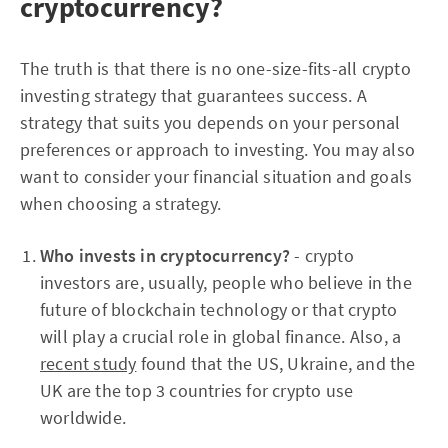
cryptocurrency?
The truth is that there is no one-size-fits-all crypto
investing strategy that guarantees success. A
strategy that suits you depends on your personal
preferences or approach to investing. You may also
want to consider your financial situation and goals
when choosing a strategy.
Who invests in cryptocurrency?
- crypto
investors are, usually, people who believe in the
future of blockchain technology or that crypto
will play a crucial role in global finance. Also, a
recent study
found that the US, Ukraine, and the
UK are the top 3 countries for crypto use
worldwide.