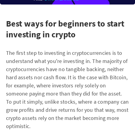
Best ways for beginners to start
investing in crypto
The first step to investing in cryptocurrencies is to
understand what you're investing in. The majority of
cryptocurrencies have no tangible backing, neither
hard assets nor cash flow. It is the case with Bitcoin,
for example, where investors rely solely on
someone paying more than they did for the asset.
To put it simply, unlike stocks, where a company can
grow profits and drive returns for you that way, most
crypto assets rely on the market becoming more
optimistic.