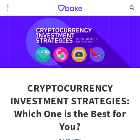
CRYPTOCURRENCY
INVESTMENT STRATEGIES:
Which One is the Best for
You?