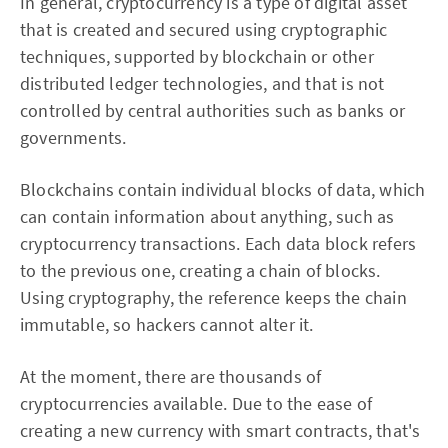
In general, cryptocurrency is a type of digital asset
that is created and secured using cryptographic
techniques, supported by blockchain or other
distributed ledger technologies, and that is not
controlled by central authorities such as banks or
governments.
Blockchains contain individual blocks of data, which
can contain information about anything, such as
cryptocurrency transactions. Each data block refers
to the previous one, creating a chain of blocks.
Using cryptography, the reference keeps the chain
immutable, so hackers cannot alter it.
At the moment, there are thousands of
cryptocurrencies available. Due to the ease of
creating a new currency with smart contracts, that's