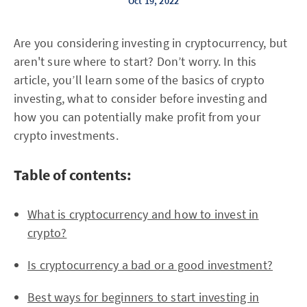
Oct 19, 2022
Are you considering investing in cryptocurrency, but
aren't sure where to start? Don’t worry. In this
article, you’ll learn some of the basics of crypto
investing, what to consider before investing and
how you can potentially make profit from your
crypto investments.
Table of contents:
What is cryptocurrency and how to invest in
crypto?
Is cryptocurrency a bad or a good investment?
Best ways for beginners to start investing in