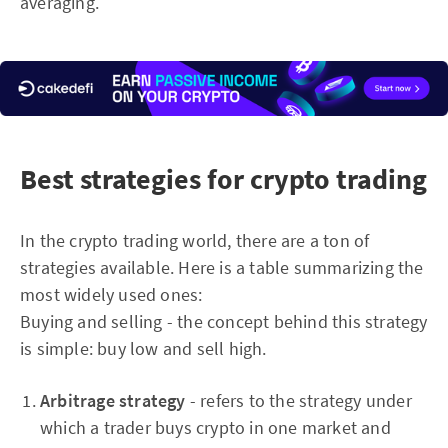
averaging.
Best strategies for crypto trading
In the crypto trading world, there are a ton of
strategies available. Here is a table summarizing the
most widely used ones:
Buying and selling - the concept behind this strategy
is simple: buy low and sell high.
Arbitrage strategy
- refers to the strategy under
which a trader buys crypto in one market and