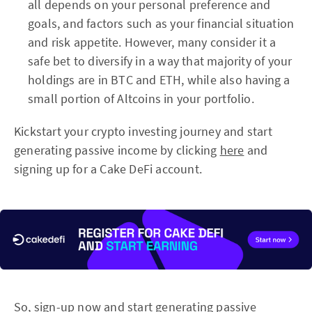
all depends on your personal preference and
goals, and factors such as your financial situation
and risk appetite. However, many consider it a
safe bet to diversify in a way that majority of your
holdings are in BTC and ETH, while also having a
small portion of Altcoins in your portfolio.
Kickstart your crypto investing journey and start
generating passive income by clicking
here
and
signing up for a Cake DeFi account.
So,
sign-up now and start generating passive