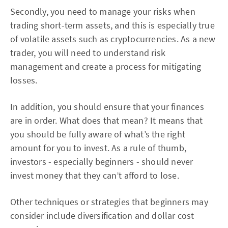
Secondly, you need to manage your risks when
trading short-term assets, and this is especially true
of volatile assets such as cryptocurrencies. As a new
trader, you will need to understand risk
management and create a process for mitigating
losses.
In addition, you should ensure that your finances
are in order. What does that mean? It means that
you should be fully aware of what’s the right
amount for you to invest. As a rule of thumb,
investors - especially beginners - should never
invest money that they can’t afford to lose.
Other techniques or strategies that beginners may
consider include diversification and dollar cost