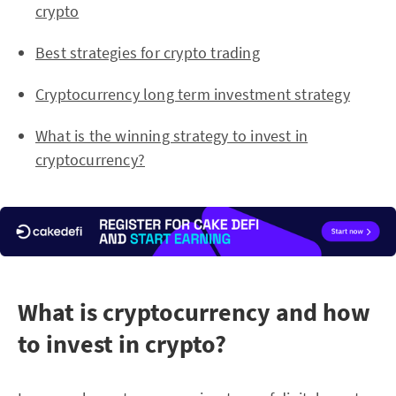
crypto
Best strategies for crypto trading
Cryptocurrency long term investment strategy
What is the winning strategy to invest in
cryptocurrency?
What is cryptocurrency and how
to invest in crypto?