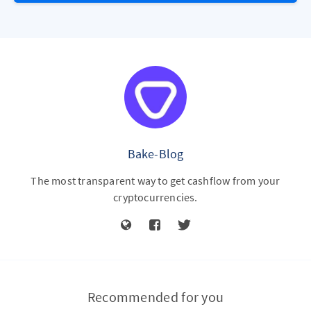
Bake-Blog
The most transparent way to get cashflow from your
cryptocurrencies.
Recommended for you