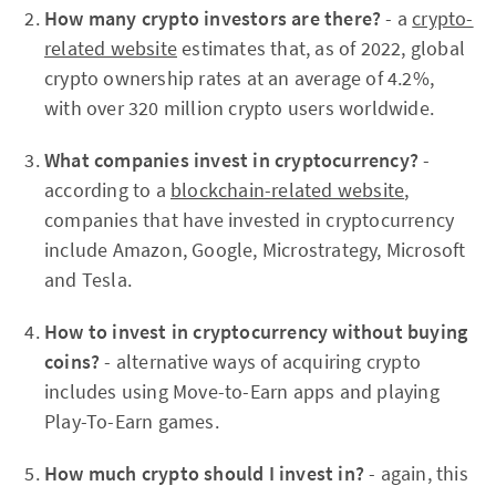
How many crypto investors are there?
- a
crypto-
related website
estimates that, as of 2022, global
crypto ownership rates at an average of 4.2%,
with over 320 million crypto users worldwide.
What companies invest in cryptocurrency?
-
according to a
blockchain-related website
,
companies that have invested in cryptocurrency
include Amazon, Google, Microstrategy, Microsoft
and Tesla.
How to invest in cryptocurrency without buying
coins?
- alternative ways of acquiring crypto
includes using Move-to-Earn apps and playing
Play-To-Earn games.
How much crypto should I invest in?
- again, this