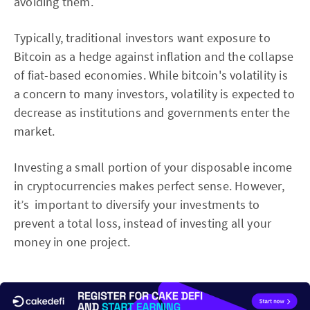
avoiding them.
Typically, traditional investors want exposure to
Bitcoin as a hedge against inflation and the collapse
of fiat-based economies. While bitcoin's volatility is
a concern to many investors, volatility is expected to
decrease as institutions and governments enter the
market.
Investing a small portion of your disposable income
in cryptocurrencies makes perfect sense. However,
it’s important to diversify your investments to
prevent a total loss, instead of investing all your
money in one project.