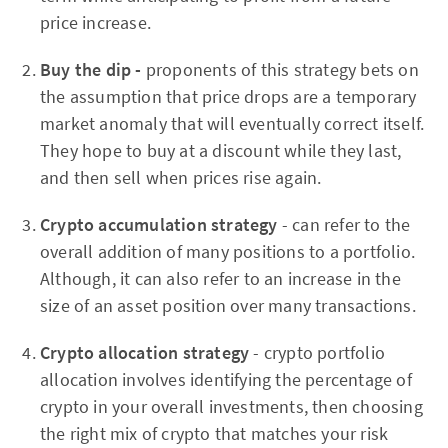
price increase.
Buy the dip -
proponents of this strategy bets on
the assumption that price drops are a temporary
market anomaly that will eventually correct itself.
They hope to buy at a discount while they last,
and then sell when prices rise again.
Crypto accumulation strategy
- can refer to the
overall addition of many positions to a portfolio.
Although, it can also refer to an increase in the
size of an asset position over many transactions.
Crypto allocation strategy
- crypto portfolio
allocation involves identifying the percentage of
crypto in your overall investments, then choosing
the right mix of crypto that matches your risk