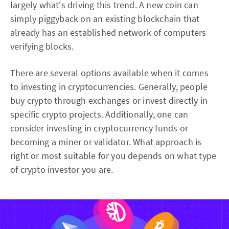
largely what's driving this trend. A new coin can
simply piggyback on an existing blockchain that
already has an established network of computers
verifying blocks.
There are several options available when it comes
to investing in cryptocurrencies. Generally, people
buy crypto through exchanges or invest directly in
specific crypto projects. Additionally, one can
consider investing in cryptocurrency funds or
becoming a miner or validator. What approach is
right or most suitable for you depends on what type
of crypto investor you are.