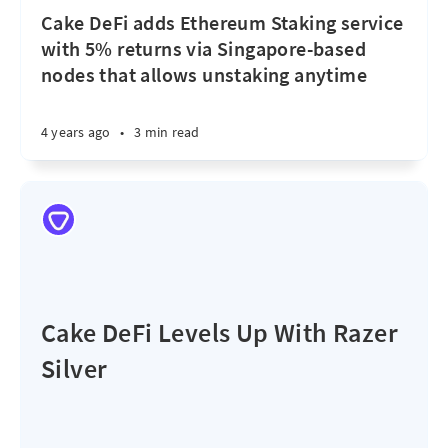
Cake DeFi adds Ethereum Staking service
with 5% returns via Singapore-based
nodes that allows unstaking anytime
4 years ago
•
3 min read
Cake DeFi Levels Up With Razer
Silver