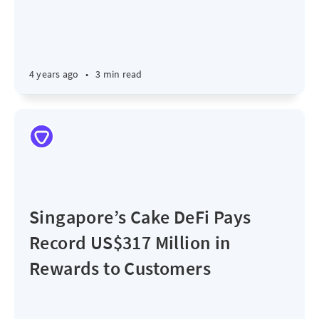
4 years ago
•
3 min read
Singapore’s Cake DeFi Pays
Record US$317 Million in
Rewards to Customers