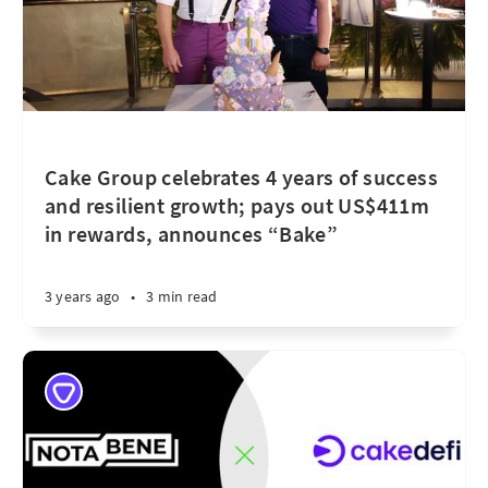
Cake Group celebrates 4 years of success
and resilient growth; pays out US$411m
in rewards, announces “Bake”
3 years ago
•
3 min read