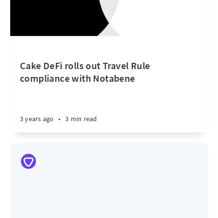
Cake DeFi rolls out Travel Rule
compliance with Notabene
3 years ago
•
3 min read