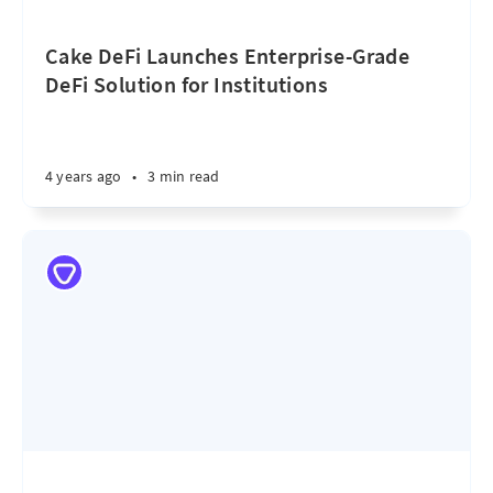
Cake DeFi Launches Enterprise-Grade
DeFi Solution for Institutions
4 years ago
•
3 min read