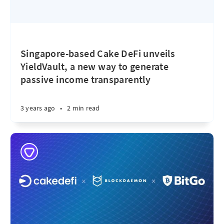
Singapore-based Cake DeFi unveils
YieldVault, a new way to generate
passive income transparently
3 years ago
•
2 min read