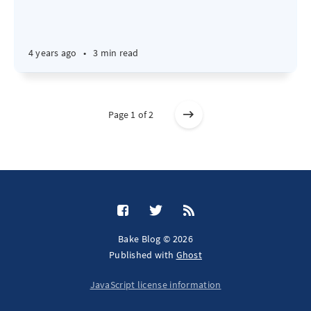
4 years ago
•
3 min read
Page 1 of 2
Bake Blog © 2026
Published with
Ghost
JavaScript license information