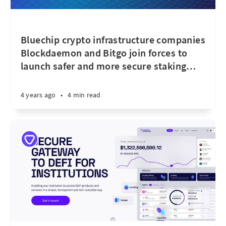
Bluechip crypto infrastructure companies
Blockdaemon and Bitgo join forces to
launch safer and more secure staking
…
4 years ago
•
4 min read