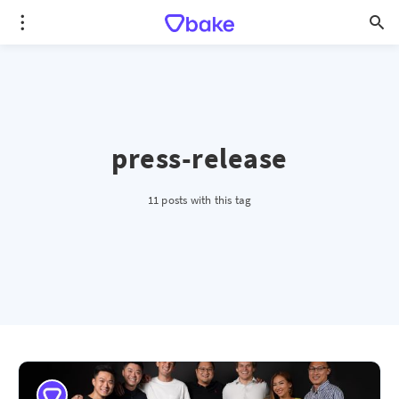
press-release
11 posts with this tag