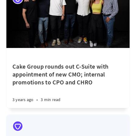
Cake Group rounds out C-Suite with
appointment of new CMO; internal
promotions to CPO and CHRO
3 years ago
•
3 min read