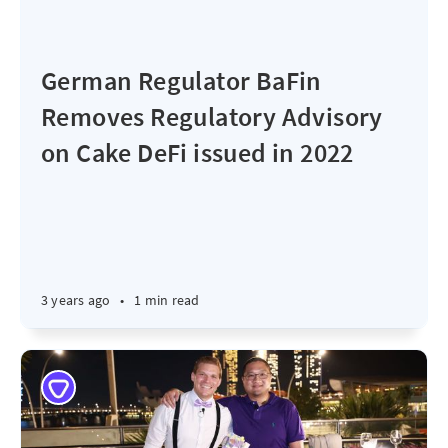
German Regulator BaFin
Removes Regulatory Advisory
on Cake DeFi issued in 2022
3 years ago
•
1 min read