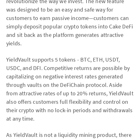
revolutionize the way we invest. The new feature
was designed to be an easy and safe way for
customers to earn passive income—customers can
simply deposit popular crypto tokens into Cake DeFi
and sit back as the platform generates attractive
yields.
YieldVault supports 5 tokens - BTC, ETH, USDT,
USDC, and DFI. Competitive returns are possible by
capitalizing on negative interest rates generated
through vaults on the DeFiChain protocol. Aside
from attractive rates of up to 20% returns, YieldVault
also offers customers full flexibility and control on
their crypto with no lock-in periods and withdrawals
at any time.
As YieldVault is not a liquidity mining product, there