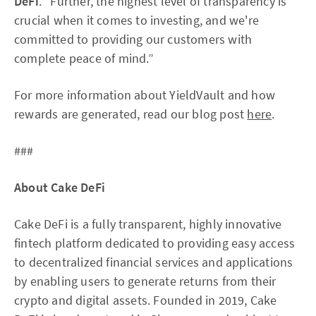
DeFi
. “Further, the highest level of transparency is
crucial when it comes to investing, and we're
committed to providing our customers with
complete peace of mind.”
For more information about YieldVault and how
rewards are generated, read our blog post
here
.
###
About Cake DeFi
Cake DeFi is a fully transparent, highly innovative
fintech platform dedicated to providing easy access
to decentralized financial services and applications
by enabling users to generate returns from their
crypto and digital assets. Founded in 2019, Cake