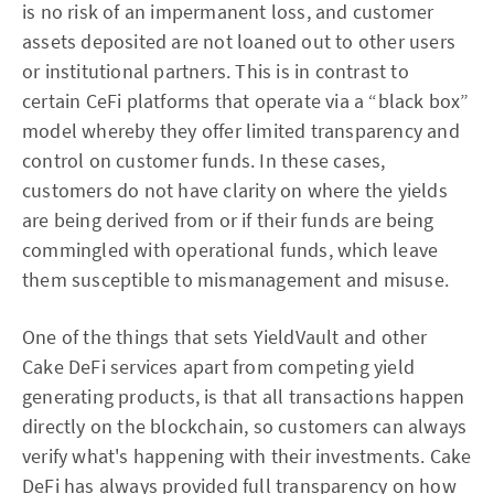
is no risk of an impermanent loss, and customer
assets deposited are not loaned out to other users
or institutional partners. This is in contrast to
certain CeFi platforms that operate via a “black box”
model whereby they offer limited transparency and
control on customer funds. In these cases,
customers do not have clarity on where the yields
are being derived from or if their funds are being
commingled with operational funds, which leave
them susceptible to mismanagement and misuse.
One of the things that sets YieldVault and other
Cake DeFi services apart from competing yield
generating products, is that all transactions happen
directly on the blockchain, so customers can always
verify what's happening with their investments. Cake
DeFi has always provided full transparency on how