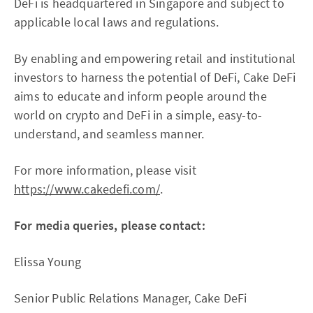
DeFi is headquartered in Singapore and subject to
applicable local laws and regulations.
By enabling and empowering retail and institutional
investors to harness the potential of DeFi, Cake DeFi
aims to educate and inform people around the
world on crypto and DeFi in a simple, easy-to-
understand, and seamless manner.
For more information, please visit
https://www.cakedefi.com/
.
For media queries, please contact:
Elissa Young
Senior Public Relations Manager, Cake DeFi