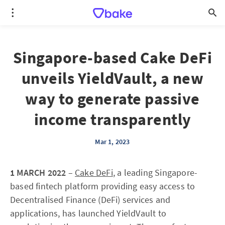
Singapore-based Cake DeFi
unveils YieldVault, a new
way to generate passive
income transparently
Mar 1, 2023
1 MARCH 2022
–
Cake DeFi
, a leading Singapore-
based fintech platform providing easy access to
Decentralised Finance (DeFi) services and
applications, has launched YieldVault to