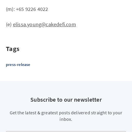
(m): +65 9226 4022
(e)
elissa.young@cakedefi.com
Tags
press-release
Subscribe to our newsletter
Get the latest & greatest posts delivered straight to your
inbox.