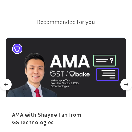
Recommended for you
AMA with Shayne Tan from
GSTechnologies