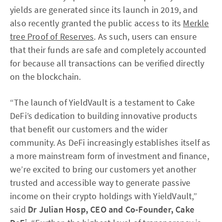
yields are generated since its launch in 2019, and
also recently granted the public access to its
Merkle
tree Proof of Reserves
. As such, users can ensure
that their funds are safe and completely accounted
for because all transactions can be verified directly
on the blockchain.
“The launch of YieldVault is a testament to Cake
DeFi’s dedication to building innovative products
that benefit our customers and the wider
community. As DeFi increasingly establishes itself as
a more mainstream form of investment and finance,
we’re excited to bring our customers yet another
trusted and accessible way to generate passive
income on their crypto holdings with YieldVault,”
said
Dr
Julian Hosp, CEO and Co-Founder, Cake