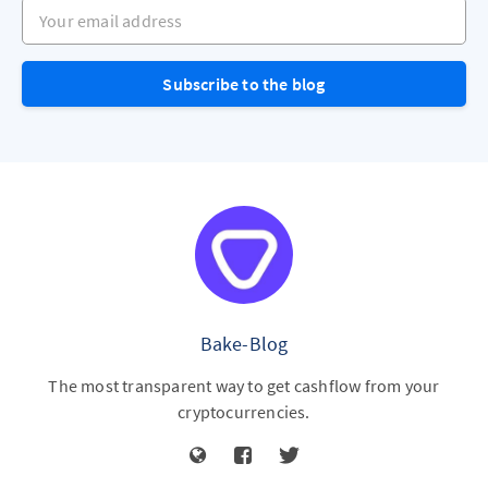
Your email address
Subscribe to the blog
Bake-Blog
The most transparent way to get cashflow from your
cryptocurrencies.