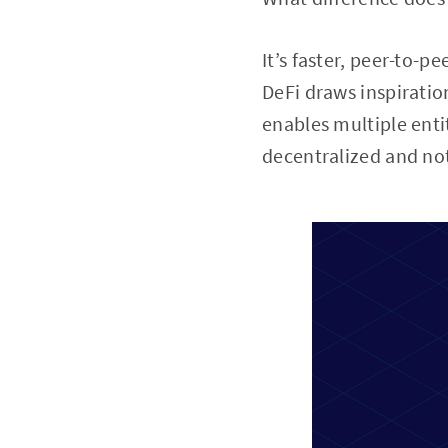
It’s faster, peer-to-
DeFi draws inspiratio
enables multiple enti
decentralized and not