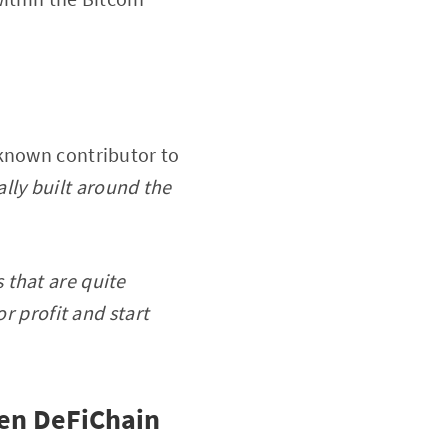
-known contributor to
lly built around the
 that are quite
r profit and start
een DeFiChain