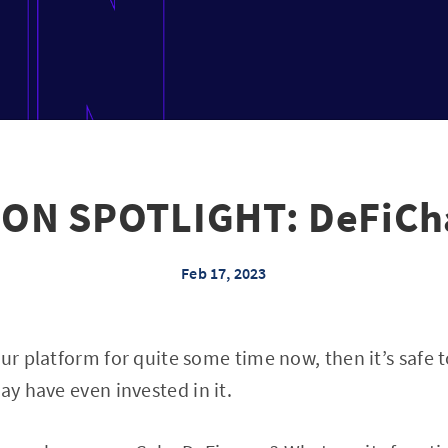
ON SPOTLIGHT: DeFiCha
Feb 17, 2023
our platform for quite some time now, then it’s safe 
y have even invested in it.