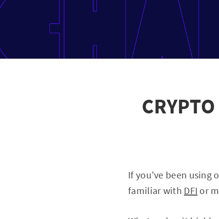
CRYPTO 
If you’ve been using 
familiar with
DFI
or ma