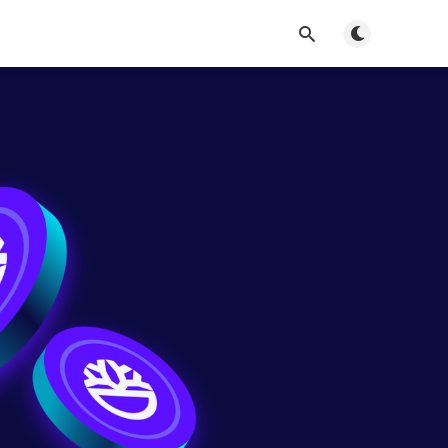
Toggle dark m