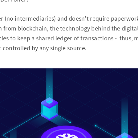
peer (no intermediaries) and doesn’t require paperwor
n from blockchain, the technology behind the digital
ties to keep a shared ledger of transactions - thus, 
 controlled by any single source.