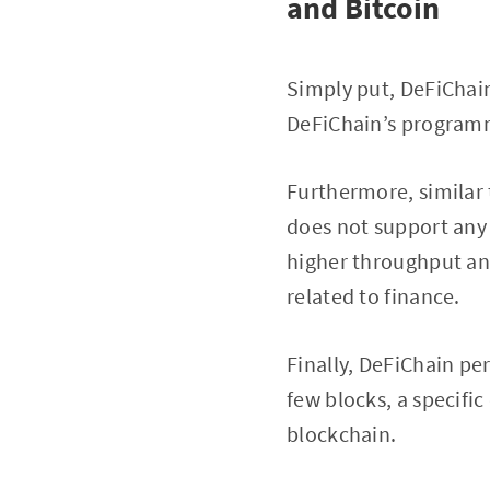
and Bitcoin
Simply put, DeFiChain
DeFiChain’s programmi
Furthermore, similar 
does not support any 
higher throughput and
related to finance.
Finally, DeFiChain pe
few blocks, a specifi
blockchain.