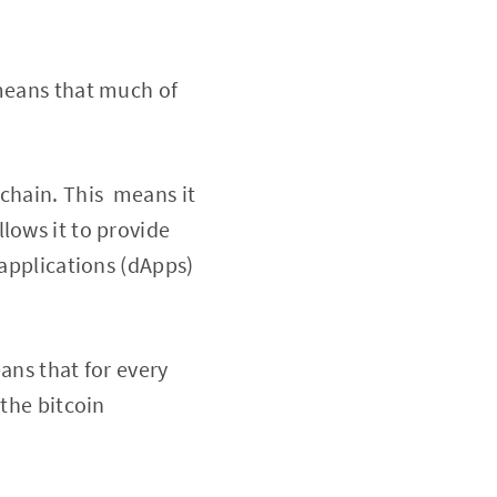
 means that much of
kchain. This means it
lows it to provide
 applications (dApps)
ans that for every
 the bitcoin