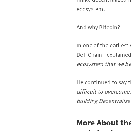
ecosystem.
And why Bitcoin?
In one of the
earliest
DeFiChain - explaine
ecosystem that we bel
He continued to say t
difficult to overcome.
building Decentralize
More About the