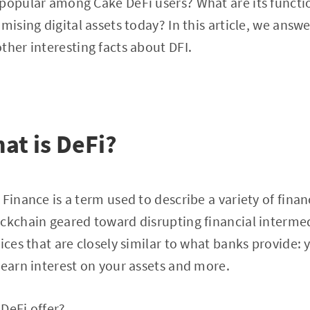
 popular among Cake DeFi users? What are its funct
mising digital assets today? In this article, we answer
ther interesting facts about DFI.
hat is DeFi?
Finance is a term used to describe a variety of finan
ckchain geared toward disrupting financial intermed
vices that are closely similar to what banks provide:
 earn interest on your assets and more.
DeFi offer?