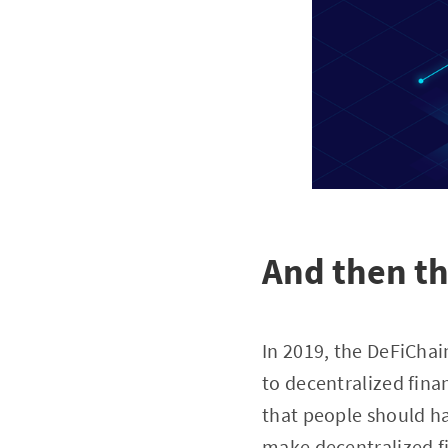
And then t
In 2019, the DeFiCha
to decentralized fina
that people should hav
make decentralized fi