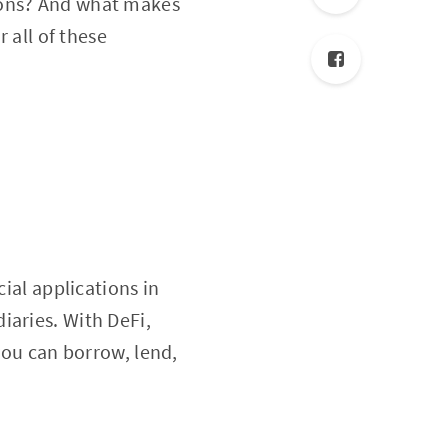
ions? And what makes
 all of these
cial applications in
iaries. With DeFi,
 you can borrow, lend,