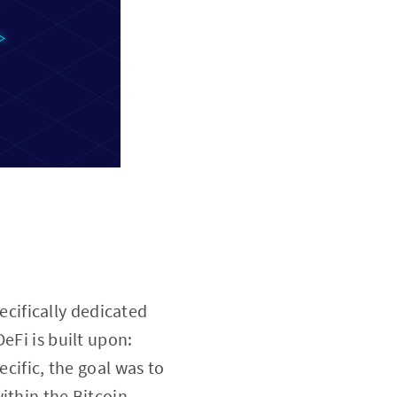
ecifically dedicated
eFi is built upon:
ecific, the goal was to
ithin the Bitcoin