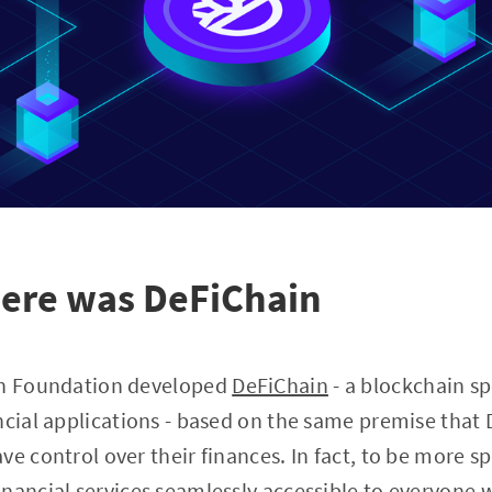
here was DeFiChain
in Foundation developed
DeFiChain
- a blockchain sp
ncial applications - based on the same premise that D
e control over their finances. In fact, to be more sp
nancial services seamlessly accessible to everyone w