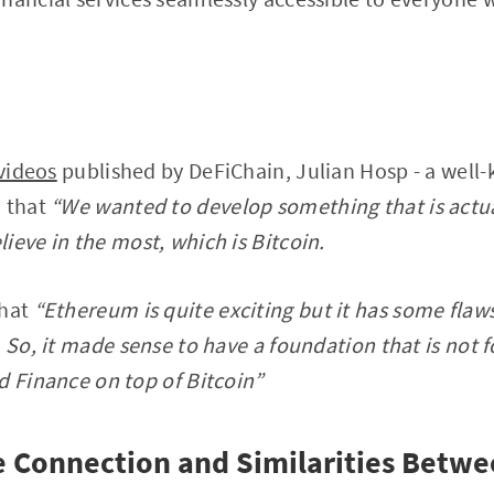
 videos
published by DeFiChain, Julian Hosp - a well
d that
“We wanted to develop something that is actua
ieve in the most, which is Bitcoin.
hat
“Ethereum is quite exciting but it has some flaws
 So, it made sense to have a foundation that is not fo
d Finance on top of Bitcoin”
 Connection and Similarities Betw