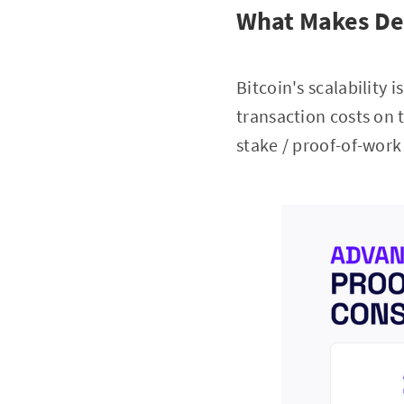
What Makes DeF
Bitcoin's scalability 
transaction costs on t
stake / proof-of-wor