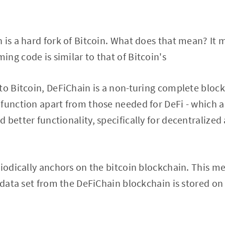
 is a hard fork of Bitcoin. What does that mean? It
ng code is similar to that of Bitcoin's
to Bitcoin, DeFiChain is a non-turing complete bloc
function apart from those needed for DeFi - which al
 better functionality, specifically for decentralized
riodically anchors on the bitcoin blockchain. This me
c data set from the DeFiChain blockchain is stored on