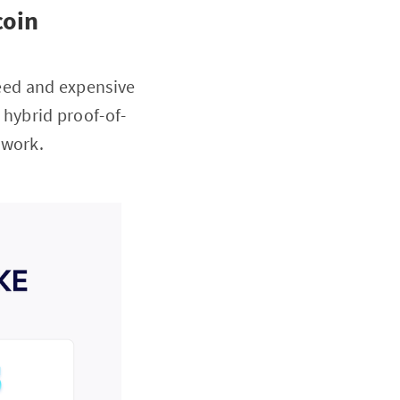
coin
speed and expensive
 hybrid proof-of-
-work.