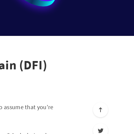
in (DFI)
to assume that you’re