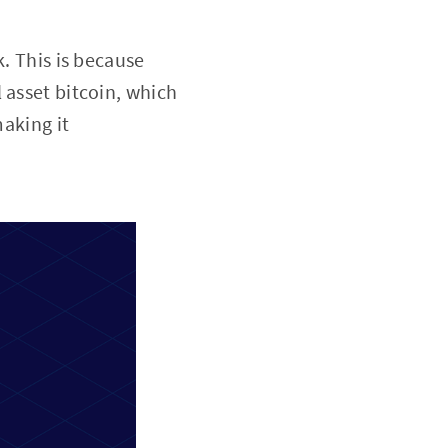
k. This is because
 asset bitcoin, which
making it