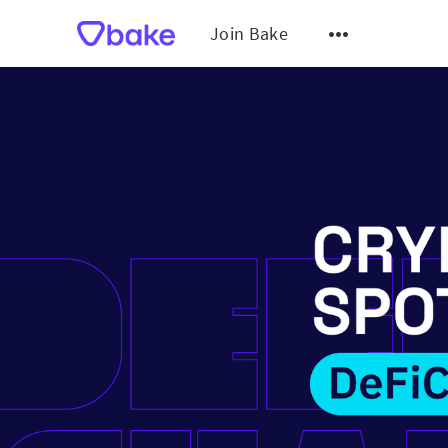
Join Bake