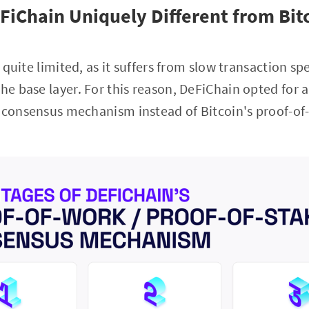
iChain Uniquely Different from Bit
is quite limited, as it suffers from slow transaction 
he base layer. For this reason, DeFiChain opted for a
k consensus mechanism instead of Bitcoin's proof-of