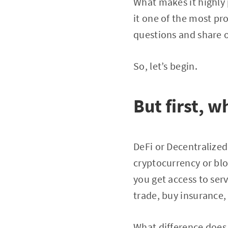
What makes it highly
it one of the most pro
questions and share o
So, let’s begin.
But first, w
DeFi or Decentralized 
cryptocurrency or blo
you get access to ser
trade, buy insurance,
What difference does 