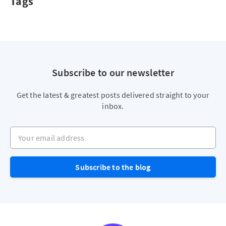
Tags
Subscribe to our newsletter
Get the latest & greatest posts delivered straight to your
inbox.
Your email address
Subscribe to the blog