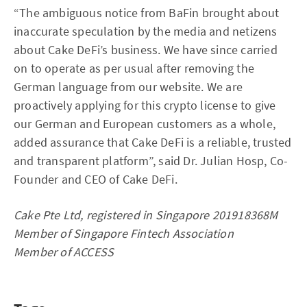
“The ambiguous notice from BaFin brought about
inaccurate speculation by the media and netizens
about Cake DeFi’s business. We have since carried
on to operate as per usual after removing the
German language from our website. We are
proactively applying for this crypto license to give
our German and European customers as a whole,
added assurance that Cake DeFi is a reliable, trusted
and transparent platform”, said Dr. Julian Hosp, Co-
Founder and CEO of Cake DeFi.
Cake Pte Ltd, registered in Singapore 201918368M
Member of Singapore Fintech Association
Member of ACCESS