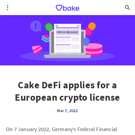
Cake DeFi applies for a
European crypto license
Mar 7, 2022
On 7 January 2022, Germany’s Federal Financial