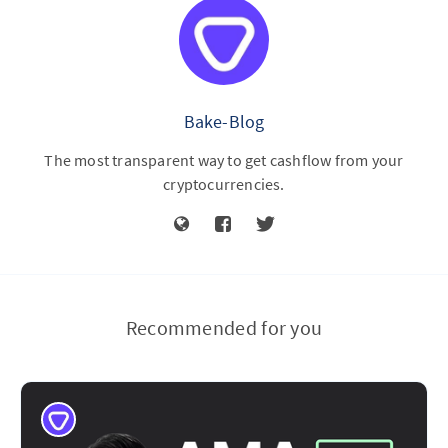
Bake-Blog
The most transparent way to get cashflow from your
cryptocurrencies.
Recommended for you