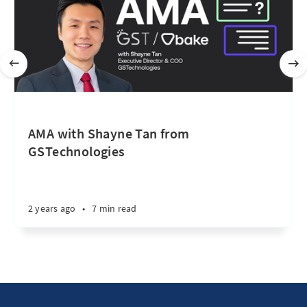
AMA with Shayne Tan from
GSTechnologies
2 years ago
•
7 min read