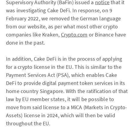
Supervisory Authority (BaFin) issued a
notice
that it
was investigating Cake DeFi. In response, on 9
February 2022, we removed the German language
from our website, as per what most other crypto
companies like Kraken,
Crypto.com
or Binance have
done in the past.
In addition, Cake DeFi is in the process of applying
for a crypto license in the EU. This is similar to the
Payment Services Act (PSA), which enables Cake
DeFi to provide digital payment token services in its
home country Singapore. With the ratification of that
law by EU member states, it will be possible to
move from said license to a MiCA (Markets in Crypto-
Assets) license in 2024, which will then be valid
throughout the EU.