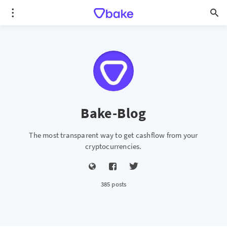
Bake-Blog
The most transparent way to get cashflow from your
cryptocurrencies.
385 posts