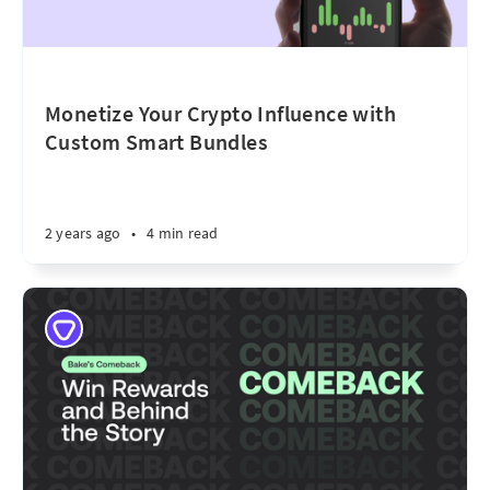
Monetize Your Crypto Influence with
Custom Smart Bundles
2 years ago
•
4 min read