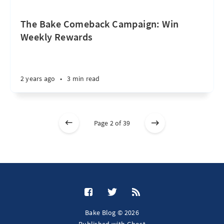
The Bake Comeback Campaign: Win
Weekly Rewards
2 years ago
•
3 min read
Page 2 of 39
Bake Blog © 2026