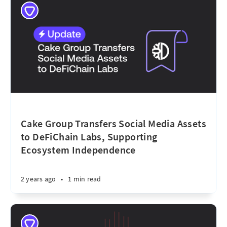
Cake Group Transfers Social Media Assets
to DeFiChain Labs, Supporting
Ecosystem Independence
2 years ago
•
1 min read