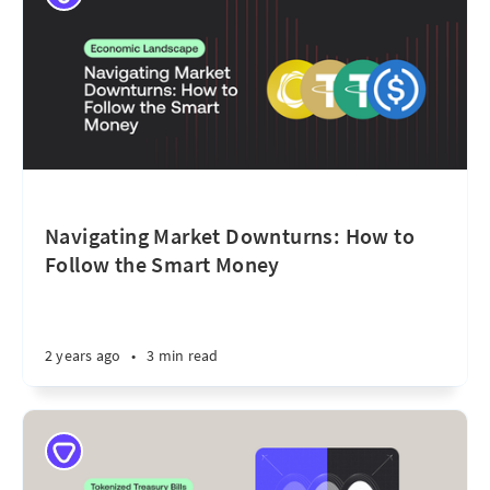
Navigating Market Downturns: How to
Follow the Smart Money
2 years ago
•
3 min read