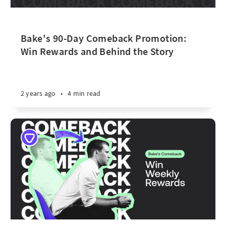
Bake's 90-Day Comeback Promotion:
Win Rewards and Behind the Story
2 years ago
•
4 min read