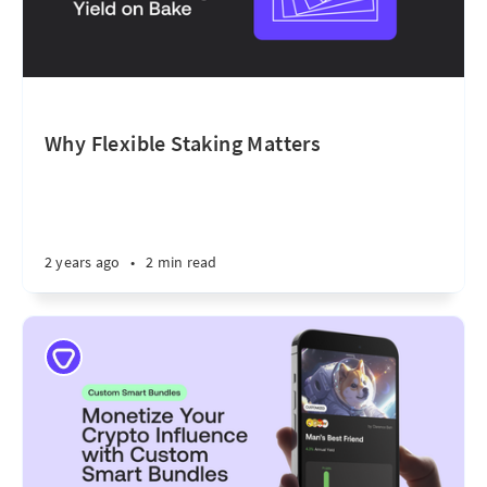
Why Flexible Staking Matters
2 years ago
•
2 min read