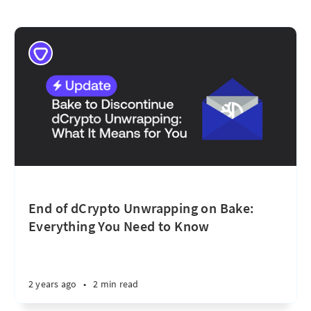
End of dCrypto Unwrapping on Bake:
Everything You Need to Know
2 years ago
•
2 min read