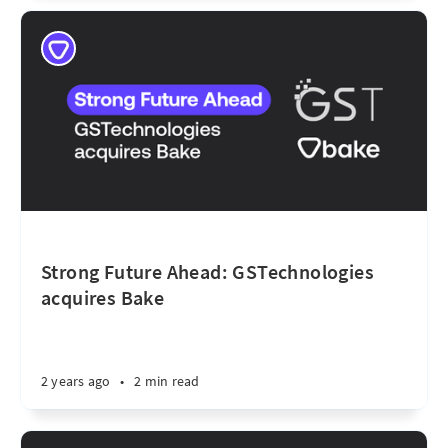
Strong Future Ahead: GSTechnologies
acquires Bake
2 years ago
•
2 min read