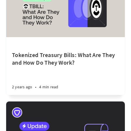
Tokenized Treasury Bills: What Are They
and How Do They Work?
2 years ago
•
4 min read