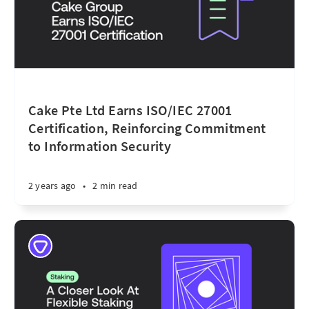
Cake Pte Ltd Earns ISO/IEC 27001
Certification, Reinforcing Commitment
to Information Security
2 years ago
•
2 min read