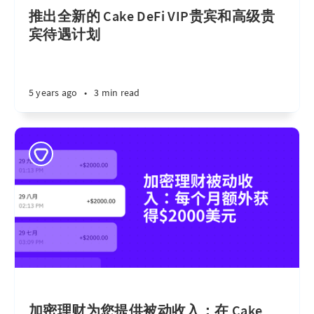
推出全新的 Cake DeFi VIP贵宾和高级贵
宾待遇计划
5 years ago
•
3 min read
加密理财为您提供被动收入：在 Cake