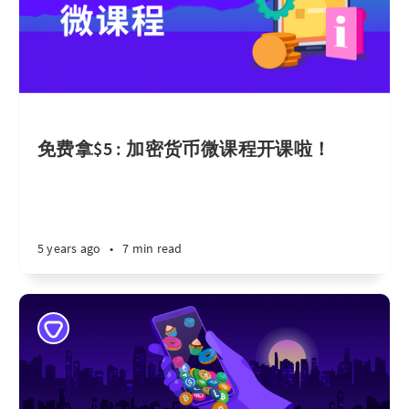
免费拿$5 : 加密货币微课程开课啦！
5 years ago
•
7 min read