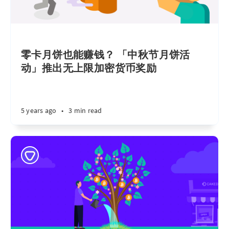
零卡月饼也能赚钱？ 「中秋节月饼活
动」推出无上限加密货币奖励
5 years ago
•
3 min read