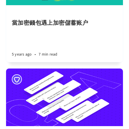
當加密錢包遇上加密儲蓄账户
5 years ago
•
7 min read