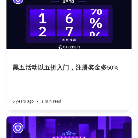
黑五活动以五折入门，注册奖金多50%
5 years ago
•
1 min read