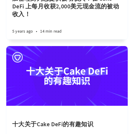
DeFi 上每月收获2,000美元现金流的被动
收入！
5 years ago
•
14 min read
十大关于Cake DeFi的有趣知识