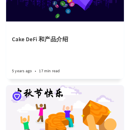
Cake DeFi 和产品介绍
5 years ago
•
17 min read