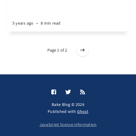
5 years ago
•
8 min read
Page 1 of 2
Bake Blog © 2026
Published with
Ghost
JavaScript license information