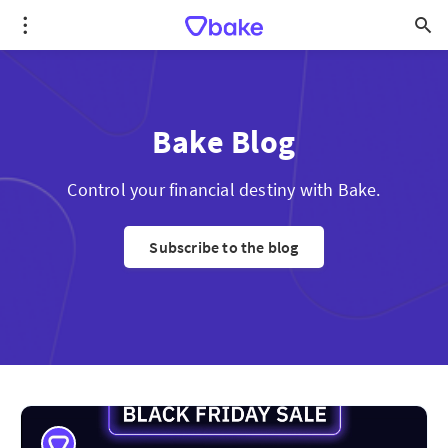
Bake Blog
Control your financial destiny with Bake.
Subscribe to the blog