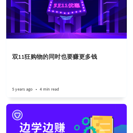
双11狂购物的同时也要赚更多钱
5 years ago
•
4 min read