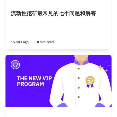
流动性挖矿最常见的七个问题和解答
5 years ago
•
10 min read