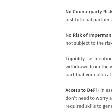
No Counterparty Risk
institutional partners
No Risk of Impermane
not subject to the ri
Liquidity -
as mentione
withdrawn from the va
part that your alloca
Access to DeFi
- in e
don’t need to worry a
required skills to gen