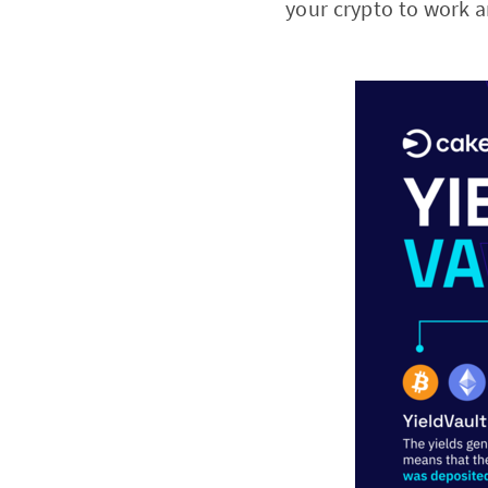
your crypto to work a