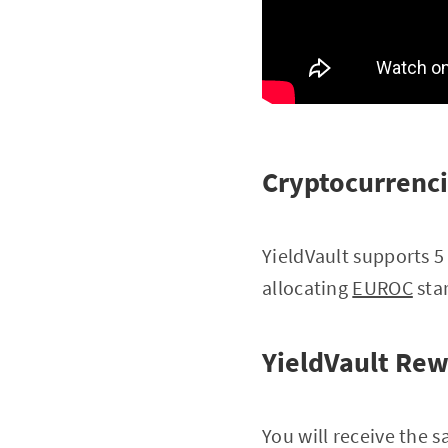
Cryptocurrenci
YieldVault supports 5
allocating
EUROC
star
YieldVault Re
You will receive the s