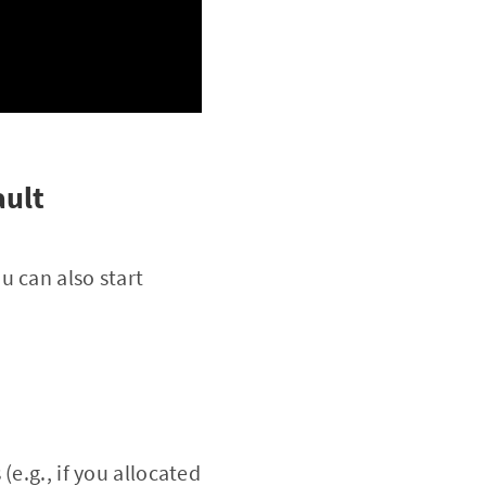
ault
u can also start
e.g., if you allocated