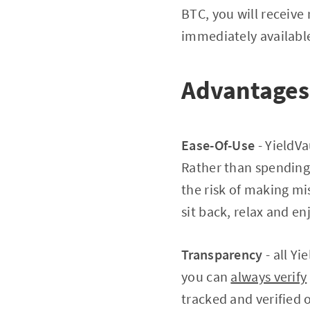
BTC, you will receive 
immediately available
Advantages 
Ease-Of-Use
- YieldVa
Rather than spending 
the risk of making mi
sit back, relax and e
Transparency
- all Y
you can
always verify
tracked and verified 