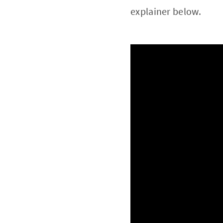
explainer below.