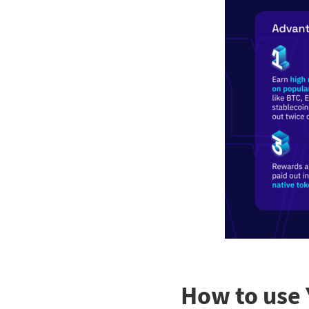
How to use 