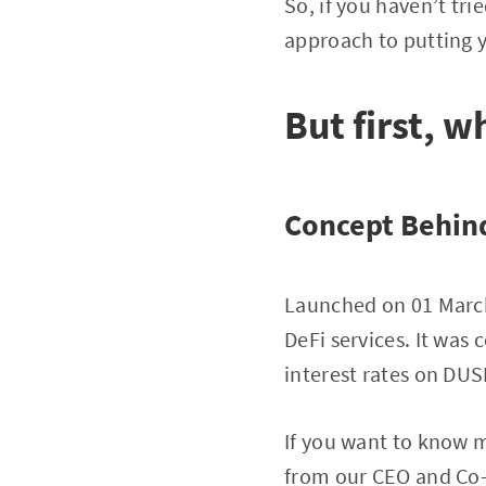
So, if you haven’t tri
approach to putting 
But first, w
Concept Behind
Launched on 01 March 
DeFi services. It was
interest rates on DU
If you want to know 
from our CEO and Co-