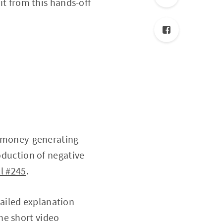
it from this hands-off
of money-generating
roduction of negative
l #245
.
tailed explanation
he short video