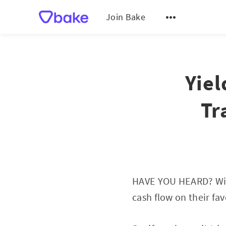
Join Bake
Yiel
Tr
HAVE YOU HEARD? Wit
cash flow on their fa