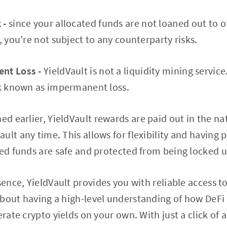
 -
since your allocated funds are not loaned out to o
, you’re not subject to any counterparty risks.
nt Loss -
YieldVault is not a liquidity mining service
sk known as impermanent loss.
d earlier, YieldVault rewards are paid out in the na
ult any time. This allows for flexibility and having
ted funds are safe and protected from being locked u
ssence, YieldVault provides you with reliable access t
bout having a high-level understanding of how DeFi
erate crypto yields on your own. With just a click of 