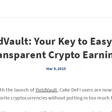
dVault: Your Key to Eas
ansparent Crypto Earni
Mar 9, 2023
h the launch of
YieldVault
, Cake DeFi users are now
vorite cryptocurrencies without putting in too much 