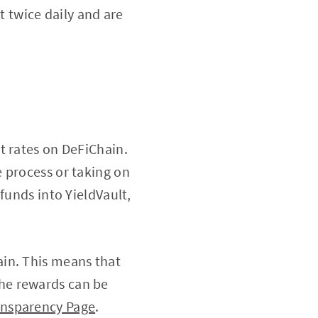
t twice daily and are
st rates on DeFiChain.
 process or taking on
funds into YieldVault,
ain. This means that
he rewards can be
ansparency Page
.