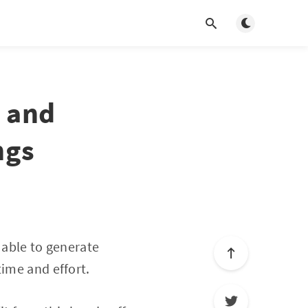
Toggle dark m
y and
ngs
 able to generate
time and effort.