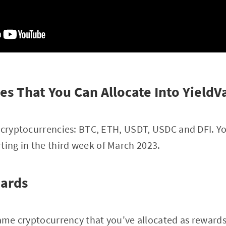
es That You Can Allocate Into YieldV
 cryptocurrencies: BTC, ETH, USDT, USDC and DFI. Yo
ting in the third week of March 2023.
wards
ame cryptocurrency that you've allocated as rewards (