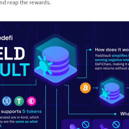
nd reap the rewards.