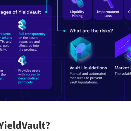
YieldVault?