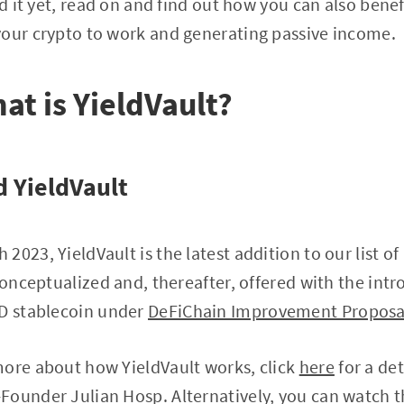
ed it yet, read on and find out how you can also benef
your crypto to work and generating passive income.
hat is YieldVault?
 YieldVault
2023, YieldVault is the latest addition to our list 
 conceptualized and, thereafter, offered with the int
SD stablecoin under
DeFiChain Improvement Proposa
more about how YieldVault works, click
here
for a de
Founder Julian Hosp. Alternatively, you can watch t