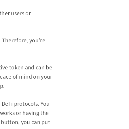
ther users or
. Therefore, you’re
tive token and can be
 peace of mind on your
p.
o DeFi protocols. You
 works or having the
a button, you can put