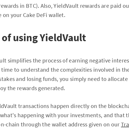
rewards in BTC). Also, YieldVault rewards are paid ou
 on your Cake DeFi wallet.
of using YieldVault
ult simplifies the process of earning negative intere
time to understand the complexities involved in the
stakes and losing funds, you simply need to allocate 
njoy the rewards generated.
ieldVault transactions happen directly on the blockch
what's happening with your investments, and that t
on-chain through the wallet address given on our
Tr