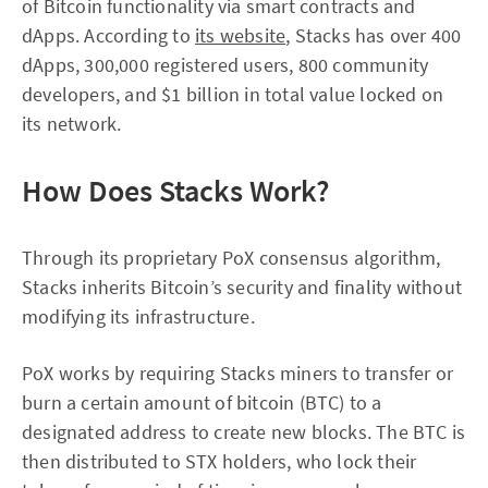
of Bitcoin functionality via smart contracts and
dApps. According to
its website
, Stacks has over 400
dApps, 300,000 registered users, 800 community
developers, and $1 billion in total value locked on
its network.
How Does Stacks Work?
Through its proprietary PoX consensus algorithm,
Stacks inherits Bitcoin’s security and finality without
modifying its infrastructure.
PoX works by requiring Stacks miners to transfer or
burn a certain amount of bitcoin (BTC) to a
designated address to create new blocks. The BTC is
then distributed to STX holders, who lock their