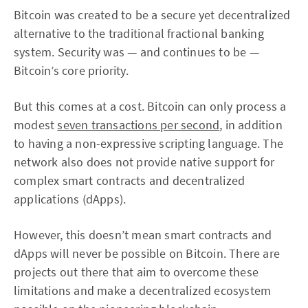
Bitcoin was created to be a secure yet decentralized
alternative to the traditional fractional banking
system. Security was — and continues to be —
Bitcoin’s core priority.
But this comes at a cost. Bitcoin can only process a
modest
seven transactions per second
, in addition
to having a non-expressive scripting language. The
network also does not provide native support for
complex smart contracts and decentralized
applications (dApps).
However, this doesn’t mean smart contracts and
dApps will never be possible on Bitcoin. There are
projects out there that aim to overcome these
limitations and make a decentralized ecosystem