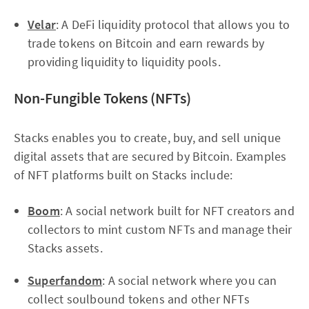
Velar
: A DeFi liquidity protocol that allows you to
trade tokens on Bitcoin and earn rewards by
providing liquidity to liquidity pools.
Non-Fungible Tokens (NFTs)
Stacks enables you to create, buy, and sell unique
digital assets that are secured by Bitcoin. Examples
of NFT platforms built on Stacks include:
Boom
: A social network built for NFT creators and
collectors to mint custom NFTs and manage their
Stacks assets.
Superfandom
: A social network where you can
collect soulbound tokens and other NFTs