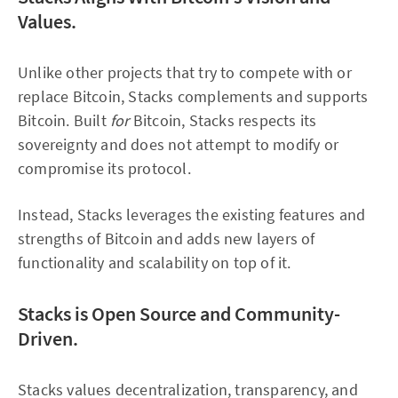
Values.
Unlike other projects that try to compete with or
replace Bitcoin, Stacks complements and supports
Bitcoin. Built
for
Bitcoin, Stacks respects its
sovereignty and does not attempt to modify or
compromise its protocol.
Instead, Stacks leverages the existing features and
strengths of Bitcoin and adds new layers of
functionality and scalability on top of it.
Stacks is Open Source and Community-
Driven.
Stacks values decentralization, transparency, and