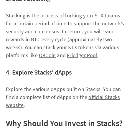
Stacking is the process of locking your STX tokens
for a certain period of time to support the network’s
security and consensus. In return, you will earn
rewards in BTC every cycle (approximately two
weeks). You can stack your STX tokens via various
platforms like
OKCoin
and
Friedger Pool
.
4. Explore Stacks’ dApps
Explore the various dApps built on Stacks. You can
find a complete list of dApps on the
official Stacks
website
.
Why Should You Invest in Stacks?