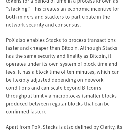
tokens for a period of time in a process known as
“stacking.” This creates an economic incentive for
both miners and stackers to participate in the
network security and consensus.
PoX also enables Stacks to process transactions
faster and cheaper than Bitcoin. Although Stacks
has the same security and finality as Bitcoin, it
operates under its own system of block time and
fees. It has a block time of ten minutes, which can
be flexibly adjusted depending on network
conditions and can scale beyond Bitcoin’s
throughput limit via microblocks (smaller blocks
produced between regular blocks that can be
confirmed faster).
Apart from PoX, Stacks is also defined by Clarity, its