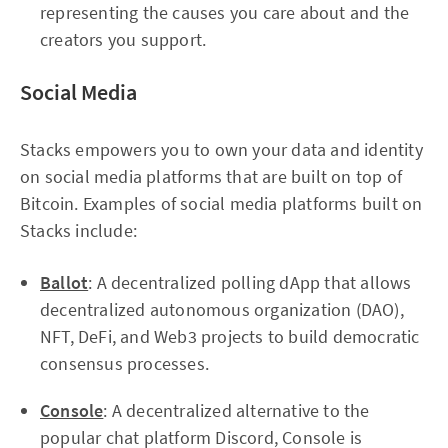
representing the causes you care about and the
creators you support.
Social Media
Stacks empowers you to own your data and identity
on social media platforms that are built on top of
Bitcoin. Examples of social media platforms built on
Stacks include:
Ballot
: A decentralized polling dApp that allows
decentralized autonomous organization (DAO),
NFT, DeFi, and Web3 projects to build democratic
consensus processes.
Console
: A decentralized alternative to the
popular chat platform Discord, Console is