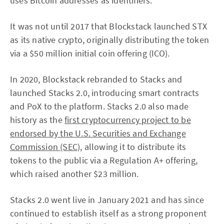
uses Bitcoin addresses as identifiers.
It was not until 2017 that Blockstack launched STX
as its native crypto, originally distributing the token
via a $50 million initial coin offering (ICO).
In 2020, Blockstack rebranded to Stacks and
launched Stacks 2.0, introducing smart contracts
and PoX to the platform. Stacks 2.0 also made
history as the
first cryptocurrency project to be
endorsed by the U.S. Securities and Exchange
Commission (SEC)
, allowing it to distribute its
tokens to the public via a Regulation A+ offering,
which raised another $23 million.
Stacks 2.0 went live in January 2021 and has since
continued to establish itself as a strong proponent