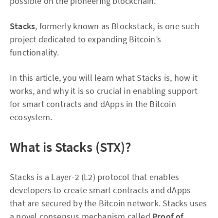
possible on the pioneering blockchain.
Stacks
, formerly known as Blockstack, is one such
project dedicated to expanding Bitcoin’s
functionality.
In this article, you will learn what Stacks is, how it
works, and why it is so crucial in enabling support
for smart contracts and dApps in the Bitcoin
ecosystem.
What is Stacks (STX)?
Stacks is a Layer-2 (L2) protocol that enables
developers to create smart contracts and dApps
that are secured by the Bitcoin network. Stacks uses
a novel consensus mechanism called
Proof of