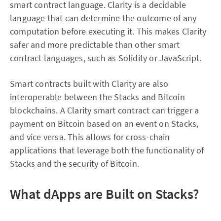
smart contract language. Clarity is a decidable
language that can determine the outcome of any
computation before executing it. This makes Clarity
safer and more predictable than other smart
contract languages, such as Solidity or JavaScript.
Smart contracts built with Clarity are also
interoperable between the Stacks and Bitcoin
blockchains. A Clarity smart contract can trigger a
payment on Bitcoin based on an event on Stacks,
and vice versa. This allows for cross-chain
applications that leverage both the functionality of
Stacks and the security of Bitcoin.
What dApps are Built on Stacks?