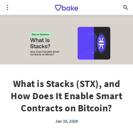
What is Stacks (STX), and
How Does It Enable Smart
Contracts on Bitcoin?
Jan 10, 2024