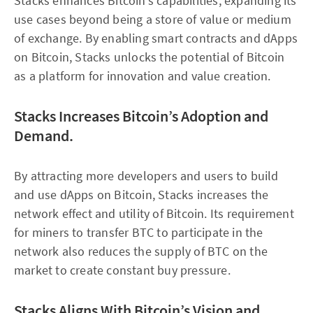
Stacks enhances Bitcoin’s capabilities, expanding its
use cases beyond being a store of value or medium
of exchange. By enabling smart contracts and dApps
on Bitcoin, Stacks unlocks the potential of Bitcoin
as a platform for innovation and value creation.
Stacks Increases Bitcoin’s Adoption and
Demand.
By attracting more developers and users to build
and use dApps on Bitcoin, Stacks increases the
network effect and utility of Bitcoin. Its requirement
for miners to transfer BTC to participate in the
network also reduces the supply of BTC on the
market to create constant buy pressure.
Stacks Aligns With Bitcoin’s Vision and