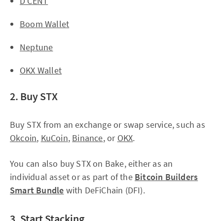
D'CENT
Boom Wallet
Neptune
OKX Wallet
2. Buy STX
Buy STX from an exchange or swap service, such as
Okcoin
,
KuCoin
,
Binance
, or
OKX
.
You can also buy STX on Bake, either as an
individual asset or as part of the
Bitcoin Builders
Smart Bundle
with DeFiChain (DFI).
3. Start Stacking