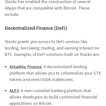
Stacks has enabled the construction of several
dApps that are compatible with Bitcoin. These
include:
Decentralized Finance (DeFi)
Stacks grants you access to DeFi services like
lending, borrowing, trading, and earning interest on
BTC. Examples of DeFi solutions built on Stacks are:
Arkadiko Finance
: A decentralized lending
platform that allows you to collateralize your STX
tokens and mint USDA stablecoins.
ALEX
: A non-custodial banking platform that
allows developers to build customized financial
applications on Bitcoin.