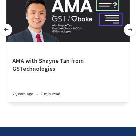
AMA with Shayne Tan from
GSTechnologies
2 years ago
•
7 min read