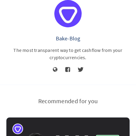
Bake-Blog
The most transparent way to get cashflow from your
cryptocurrencies.
Recommended for you