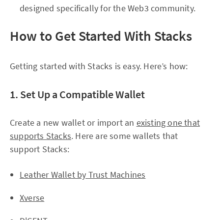
designed specifically for the Web3 community.
How to Get Started With Stacks
Getting started with Stacks is easy. Here’s how:
1. Set Up a Compatible Wallet
Create a new wallet or import an
existing one that
supports Stacks
. Here are some wallets that
support Stacks:
Leather Wallet by Trust Machines
Xverse