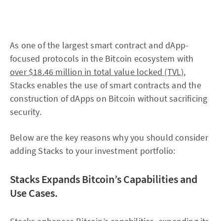
As one of the largest smart contract and dApp-
focused protocols in the Bitcoin ecosystem with
over $18.46 million in total value locked (TVL)
,
Stacks enables the use of smart contracts and the
construction of dApps on Bitcoin without sacrificing
security.
Below are the key reasons why you should consider
adding Stacks to your investment portfolio:
Stacks Expands Bitcoin’s Capabilities and
Use Cases.