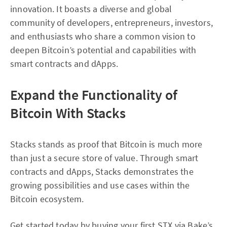
innovation. It boasts a diverse and global
community of developers, entrepreneurs, investors,
and enthusiasts who share a common vision to
deepen Bitcoin’s potential and capabilities with
smart contracts and dApps.
Expand the Functionality of
Bitcoin With Stacks
Stacks stands as proof that Bitcoin is much more
than just a secure store of value. Through smart
contracts and dApps, Stacks demonstrates the
growing possibilities and use cases within the
Bitcoin ecosystem.
Get started today by buying your first STX via Bake’s