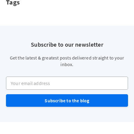
Tags
Subscribe to our newsletter
Get the latest & greatest posts delivered straight to your
inbox.
Your email address
Subscribe to the blog