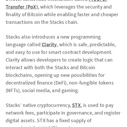
Transfer (PoX)
, which leverages the security and
finality of Bitcoin while enabling faster and cheaper
transactions on the Stacks chain.
Stacks also introduces a new programming
language called
Clarity
, which is safe, predictable,
and easy to use for smart contract development.
Clarity allows developers to create logic that can
interact with both the Stacks and Bitcoin
blockchains, opening up new possibilities for
decentralized finance (DeFi), non-fungible tokens
(NFTs), social media, and gaming.
Stacks’ native cryptocurrency,
STX
, is used to pay
network fees, participate in governance, and register
digital assets. STX has a fixed supply of