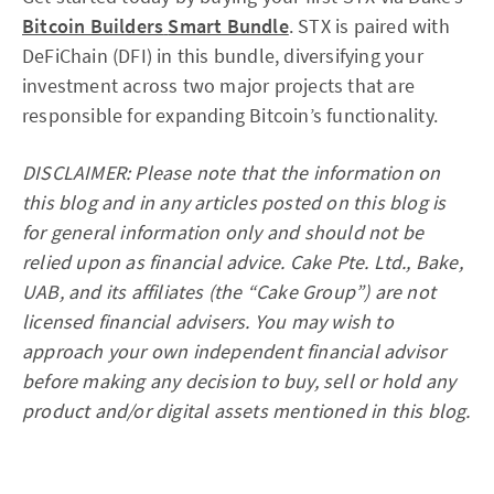
Bitcoin Builders
Smart Bundle
. STX is paired with
DeFiChain (DFI) in this bundle, diversifying your
investment across two major projects that are
responsible for expanding Bitcoin’s functionality.
DISCLAIMER: Please note that the information on
this blog and in any articles posted on this blog is
for general information only and should not be
relied upon as financial advice. Cake Pte. Ltd., Bake,
UAB, and its affiliates (the “Cake Group”) are not
licensed financial advisers. You may wish to
approach your own independent financial advisor
before making any decision to buy, sell or hold any
product and/or digital assets mentioned in this blog.