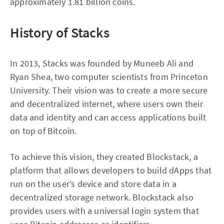
approximately 1.81 billion coins.
History of Stacks
In 2013, Stacks was founded by Muneeb Ali and
Ryan Shea, two computer scientists from Princeton
University. Their vision was to create a more secure
and decentralized internet, where users own their
data and identity and can access applications built
on top of Bitcoin.
To achieve this vision, they created Blockstack, a
platform that allows developers to build dApps that
run on the user’s device and store data in a
decentralized storage network. Blockstack also
provides users with a universal login system that