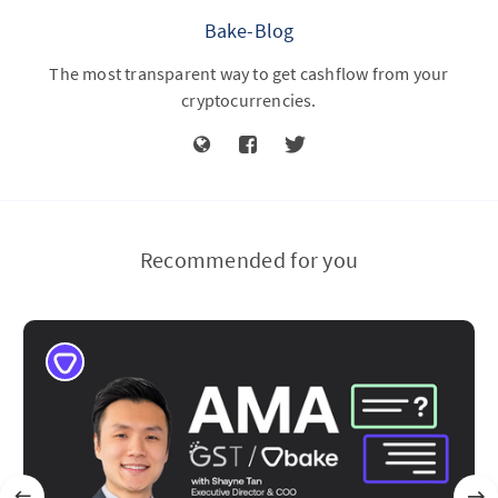
Bake-Blog
The most transparent way to get cashflow from your
cryptocurrencies.
Recommended for you