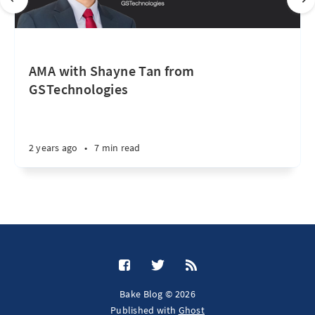
AMA with Shayne Tan from
GSTechnologies
2 years ago
•
7 min read
Bake Blog © 2026
Published with
Ghost