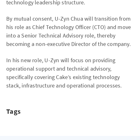
technology leadership structure.
By mutual consent, U-Zyn Chua will transition from
his role as Chief Technology Officer (CTO) and move
into a Senior Technical Advisory role, thereby
becoming a non-executive Director of the company.
In his new role, U-Zyn will focus on providing
operational support and technical advisory,
specifically covering Cake’s existing technology
stack, infrastructure and operational processes.
Tags