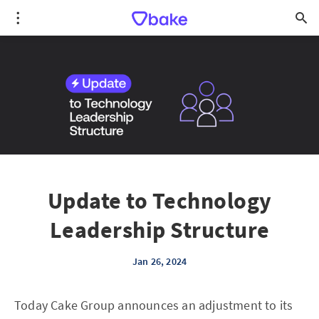
Update to Technology
Leadership Structure
Jan 26, 2024
Today Cake Group announces an adjustment to its