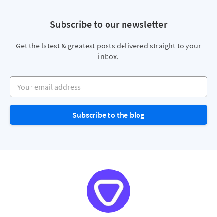
Subscribe to our newsletter
Get the latest & greatest posts delivered straight to your
inbox.
Your email address
Subscribe to the blog