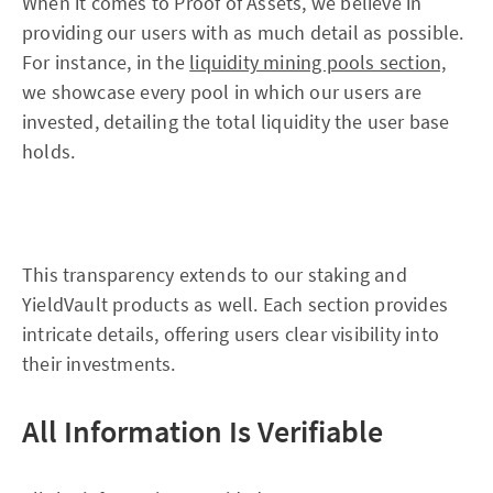
When it comes to Proof of Assets, we believe in
providing our users with as much detail as possible.
For instance, in the
liquidity mining pools section,
we showcase every pool in which our users are
invested, detailing the total liquidity the user base
holds.
This transparency extends to our staking and
YieldVault products as well. Each section provides
intricate details, offering users clear visibility into
their investments.
All Information Is Verifiable