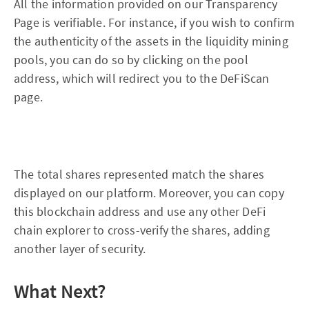
All the information provided on our Transparency
Page is verifiable. For instance, if you wish to confirm
the authenticity of the assets in the liquidity mining
pools, you can do so by clicking on the pool
address, which will redirect you to the DeFiScan
page.
The total shares represented match the shares
displayed on our platform. Moreover, you can copy
this blockchain address and use any other DeFi
chain explorer to cross-verify the shares, adding
another layer of security.
What Next?