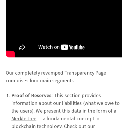
Our completely revamped Transparency Page
comprises four main segments:
Proof of Reserves
: This section provides
information about our liabilities (what we owe to
the users). We present this data in the form of a
Merkle tree
— a fundamental concept in
blockchain technology.
Check out our