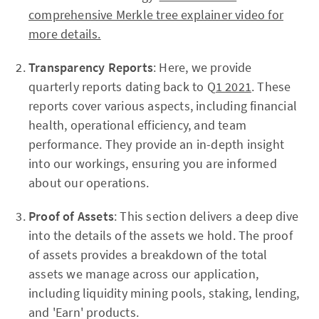
comprehensive Merkle tree explainer video for
more details.
Transparency Reports
: Here, we provide
quarterly reports dating back to Q
1 2021
. These
reports cover various aspects, including financial
health, operational efficiency, and team
performance. They provide an in-depth insight
into our workings, ensuring you are informed
about our operations.
Proof of Assets
: This section delivers a deep dive
into the details of the assets we hold. The proof
of assets provides a breakdown of the total
assets we manage across our application,
including liquidity mining pools, staking, lending,
and 'Earn' products.