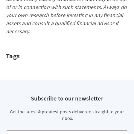
of or in connection with such statements. Always do
your own research before investing in any financial
assets and consult a qualified financial advisor if
necessary.
Tags
Subscribe to our newsletter
Get the latest & greatest posts delivered straight to your
inbox.
Your email address