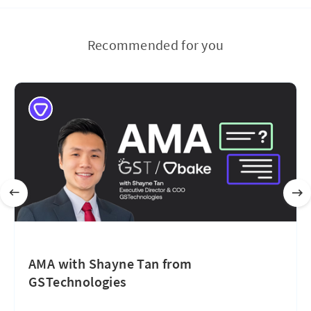
Recommended for you
AMA with Shayne Tan from
GSTechnologies