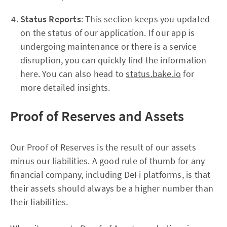
Status Reports
: This section keeps you updated
on the status of our application. If our app is
undergoing maintenance or there is a service
disruption, you can quickly find the information
here. You can also head to
status.bake.io
for
more detailed insights.
Proof of Reserves and Assets
Our Proof of Reserves is the result of our assets
minus our liabilities. A good rule of thumb for any
financial company, including DeFi platforms, is that
their assets should always be a higher number than
their liabilities.