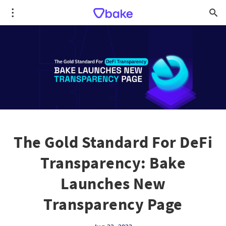
The Gold Standard For DeFi
Transparency: Bake
Launches New
Transparency Page