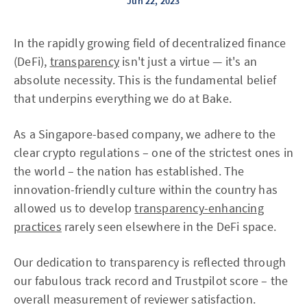
Jun 22, 2023
In the rapidly growing field of decentralized finance
(DeFi),
transparency
isn't just a virtue — it's an
absolute necessity. This is the fundamental belief
that underpins everything we do at Bake.
As a Singapore-based company, we adhere to the
clear crypto regulations – one of the strictest ones in
the world – the nation has established. The
innovation-friendly culture within the country has
allowed us to develop
transparency-enhancing
practices
rarely seen elsewhere in the DeFi space.
Our dedication to transparency is reflected through
our fabulous track record and Trustpilot score – the
overall measurement of reviewer satisfaction.