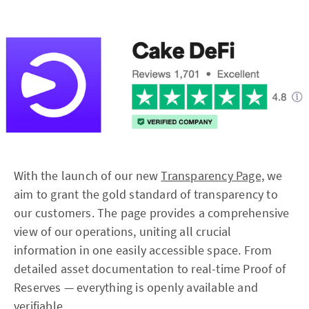
With the launch of our new
Transparency Page,
we
aim to grant the gold standard of transparency to
our customers. The page provides a comprehensive
view of our operations, uniting all crucial
information in one easily accessible space. From
detailed asset documentation to real-time Proof of
Reserves — everything is openly available and
verifiable.