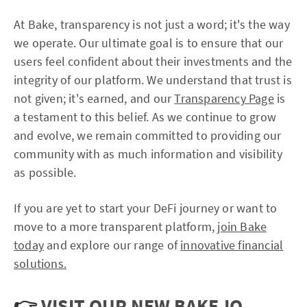
At Bake, transparency is not just a word; it's the way
we operate. Our ultimate goal is to ensure that our
users feel confident about their investments and the
integrity of our platform. We understand that trust is
not given; it's earned, and our
Transparency Page
is
a testament to this belief. As we continue to grow
and evolve, we remain committed to providing our
community with as much information and visibility
as possible.
If you are yet to start your DeFi journey or want to
move to a more transparent platform,
join Bake
today
and explore our range of
innovative financial
solutions.
👉
VISIT OUR NEW BAKE.IO