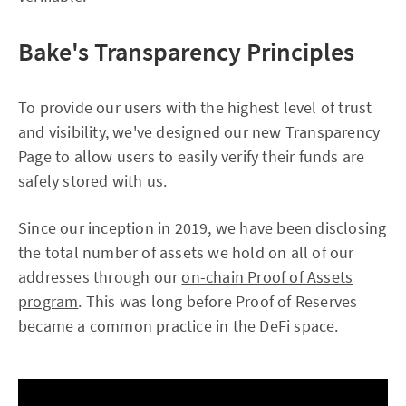
Bake's Transparency Principles
To provide our users with the highest level of trust
and visibility, we've designed our new Transparency
Page to allow users to easily verify their funds are
safely stored with us.
Since our inception in 2019, we have been disclosing
the total number of assets we hold on all of our
addresses through our
on-chain Proof of Assets
program
. This was long before Proof of Reserves
became a common practice in the DeFi space.