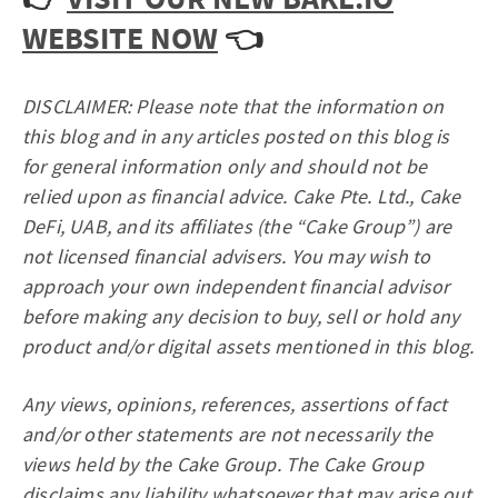
WEBSITE NOW
👈
DISCLAIMER: Please note that the information on
this blog and in any articles posted on this blog is
for general information only and should not be
relied upon as financial advice. Cake Pte. Ltd., Cake
DeFi, UAB, and its affiliates (the “Cake Group”) are
not licensed financial advisers. You may wish to
approach your own independent financial advisor
before making any decision to buy, sell or hold any
product and/or digital assets mentioned in this blog.
Any views, opinions, references, assertions of fact
and/or other statements are not necessarily the
views held by the Cake Group. The Cake Group
disclaims any liability whatsoever that may arise out