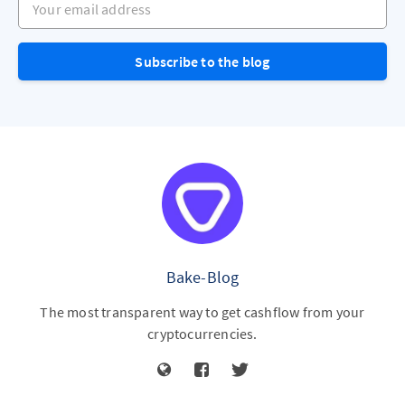
Subscribe to the blog
Bake-Blog
The most transparent way to get cashflow from your
cryptocurrencies.