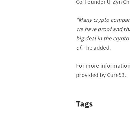
Co-Founder U-Zyn Ch
“Many crypto companie
we have proof and that
big deal in the crypt
of
.” he added.
For more information
provided by Cure53.
Tags