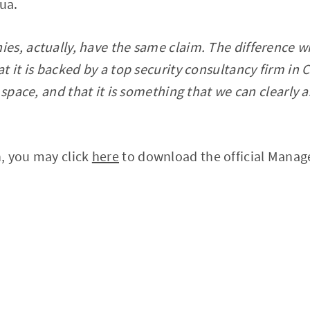
ua.
s, actually, have the same claim. The difference wit
 it is backed by a top security consultancy firm in C
o space, and that it is something that we can clearly
, you may click
here
to download the official Man