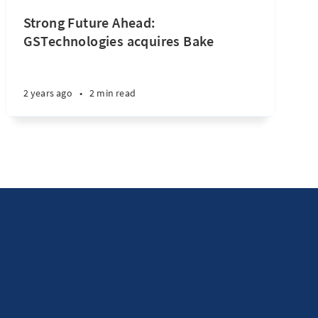
Strong Future Ahead:
GSTechnologies acquires Bake
2 years ago
•
2 min read