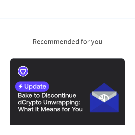
Recommended for you