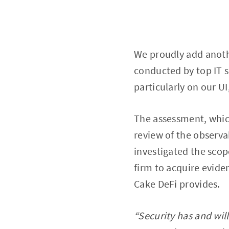
We proudly add anothe
conducted by top IT s
particularly on our U
The assessment, which
review of the observab
investigated the scop
firm to acquire evide
Cake DeFi provides.
“Security has and will 