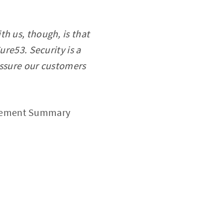
h us, though, is that
ure53. Security is a
 assure our customers
agement Summary