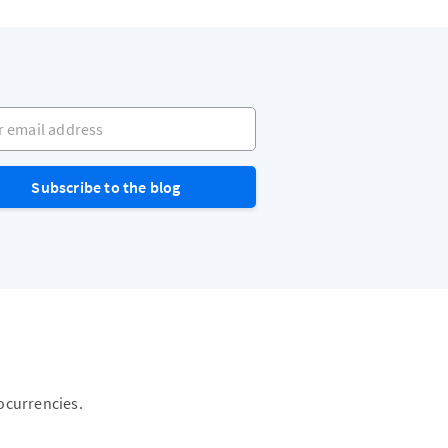
mail address
Subscribe to the blog
ocurrencies.