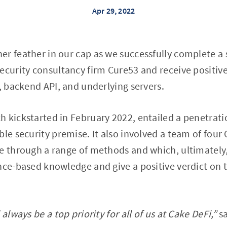
Apr 29, 2022
r feather in our cap as we successfully complete a
ecurity consultancy firm Cure53 and receive positiv
I, backend API, and underlying servers.
 kickstarted in February 2022, entailed a penetrati
le security premise. It also involved a team of four 
e through a range of methods and which, ultimately,
nce-based knowledge and give a positive verdict on 
always be a top priority for all of us at Cake DeFi,”
sa