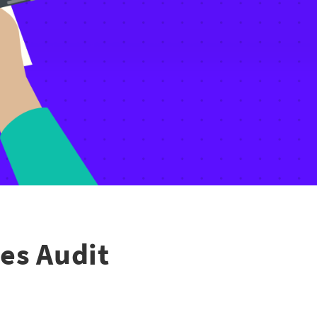
es Audit