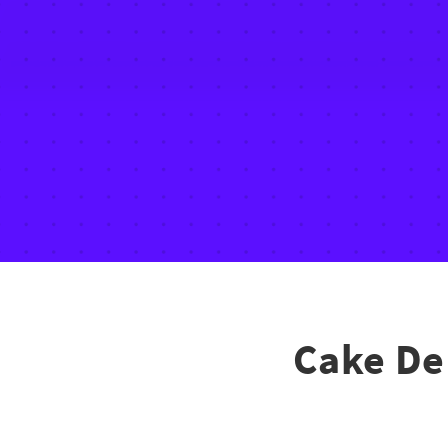
Cake De