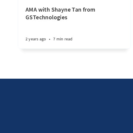
AMA with Shayne Tan from
GSTechnologies
2 years ago
•
7 min read