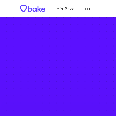
Join Bake