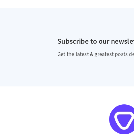
Subscribe to our newsle
Get the latest & greatest posts de