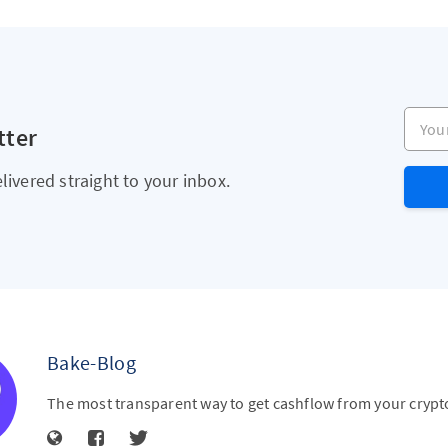
Your e
tter
livered straight to your inbox.
Bake-Blog
The most transparent way to get cashflow from your crypt