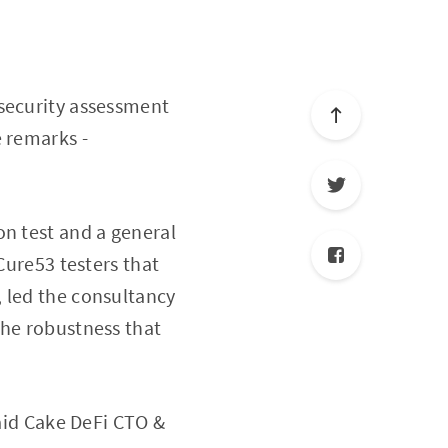
 security assessment
e remarks -
on test and a general
Cure53 testers that
 led the consultancy
the robustness that
id Cake DeFi CTO &