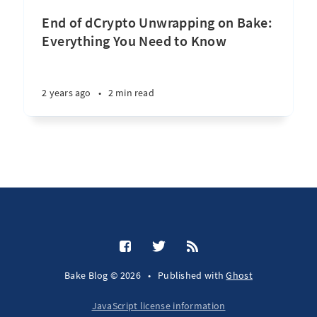
End of dCrypto Unwrapping on Bake:
Everything You Need to Know
2 years ago
•
2 min read
Bake Blog © 2026
•
Published with
Ghost
JavaScript license information