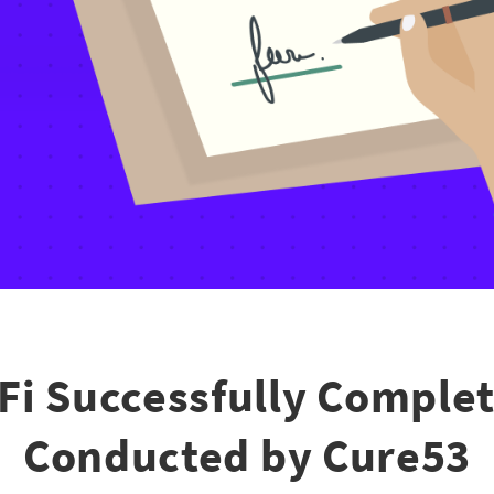
Fi Successfully Complet
Conducted by Cure53