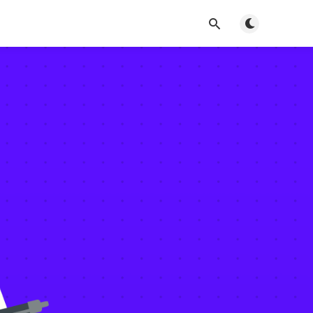
Toggle dark m