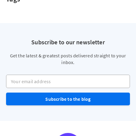
Subscribe to our newsletter
Get the latest & greatest posts delivered straight to your
inbox.
Your email address
Subscribe to the blog