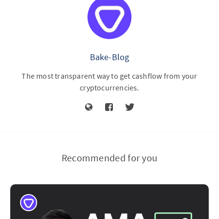
Bake-Blog
The most transparent way to get cashflow from your
cryptocurrencies.
Recommended for you