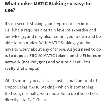
What makes MATIC Staking so easy-to-
use?
It’s no secret: staking your crypto directly into
DeFiChain
requires a certain level of expertise and
knowledge, and may also require you to own and be
able to run nodes. With MATIC Staking, you don't
have to worry about any of those.
All you need to do
is to deposit ERC-20 MATIC tokens on the Ethereum
network (not Polygon) and you're all set - it's
really that simple!
What’s more, you can stake just a small amount of
crypto using MATIC Staking - which is something
that you, normally, won’t be able to do if you stake
directly into DeFiChain.