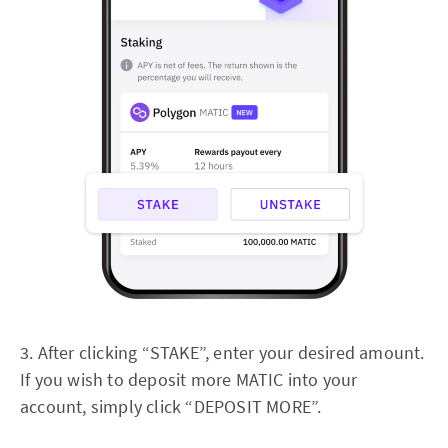
3. After clicking “STAKE”, enter your desired amount.
If you wish to deposit more MATIC into your
account, simply click “DEPOSIT MORE”.