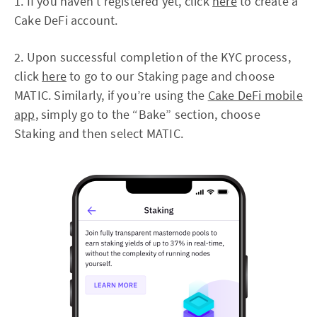
1. If you haven’t registered yet, click
here
to create a
Cake DeFi account.
2. Upon successful completion of the KYC process,
click
here
to go to our Staking page and choose
MATIC. Similarly, if you’re using the
Cake DeFi mobile
app
, simply go to the “Bake” section, choose
Staking and then select MATIC.