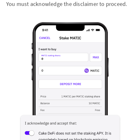
You must acknowledge the disclaimer to proceed.