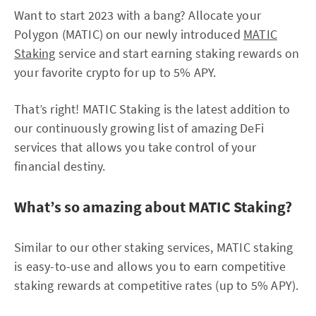
Want to start 2023 with a bang? Allocate your
Polygon (MATIC) on our newly introduced
MATIC
Staking
service and start earning staking rewards on
your favorite crypto for up to 5% APY.
That’s right! MATIC Staking is the latest addition to
our continuously growing list of amazing DeFi
services that allows you take control of your
financial destiny.
What’s so amazing about MATIC Staking?
Similar to our other staking services, MATIC staking
is easy-to-use and allows you to earn competitive
staking rewards at competitive rates (up to 5% APY).