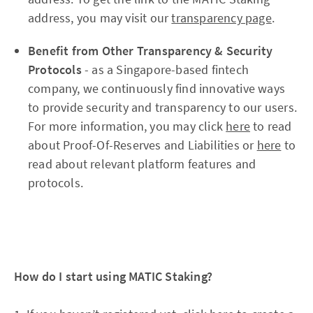
address, you may visit our
transparency page
.
Benefit from Other Transparency & Security
Protocols
- as a Singapore-based fintech
company, we continuously find innovative ways
to provide security and transparency to our users.
For more information, you may click
here
to read
about Proof-Of-Reserves and Liabilities or
here
to
read about relevant platform features and
protocols.
How do I start using MATIC Staking?