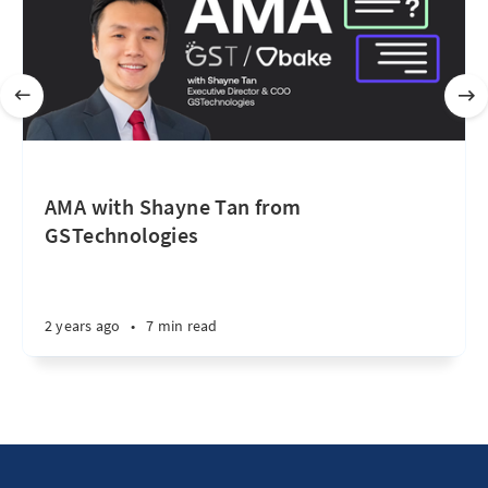
AMA with Shayne Tan from
GSTechnologies
2 years ago
•
7 min read