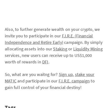
Also, to further generate wealth on your crypto, we
invite you to participate in our
F.I.R.E. (Financial
Independence and Retire Early)
campaign. By simply
allocating assets into our
Staking
or
Liquidity Mining
services, new users can receive up to US$1,000
worth of rewards in
DFI
.
So, what are you waitng for?
Sign up
,
stake your
MATIC
and participate in our
F.I.R.E. campaign
to
gain full control of your financial destiny!
Tags