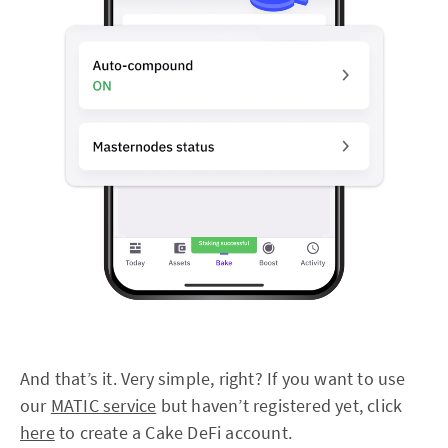
And that’s it. Very simple, right? If you want to use
our
MATIC service
but haven’t registered yet, click
here
to create a Cake DeFi account.