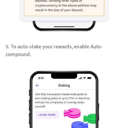
5. To auto-stake your rewards, enable Auto-
compound.