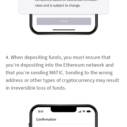
4. When depositing funds, you must ensure that
you’re depositing into the Ethereum network and
that you’re sending MATIC. Sending to the wrong
address or other types of cryptocurrency may result
in irreversible loss of funds.