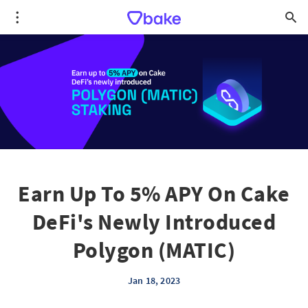
Earn Up To 5% APY On Cake
DeFi's Newly Introduced
Polygon (MATIC)
Jan 18, 2023