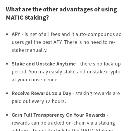
What are the other advantages of using
MATIC Staking?
APY
- is net of all fees and it auto-compounds so
users get the best APY. There is no need to re-
stake manually.
Stake and Unstake Anytime -
there’s no lock-up
period. You may easily stake and unstake crypto
at your convenience.
Receive Rewards 2x a Day
- staking rewards are
paid out every 12 hours.
Gain Full Transparency On Your Rewards
-
rewards can be tracked on-chain via a staking
address. To get the link to the MATIC Staking