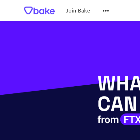
Join Bake