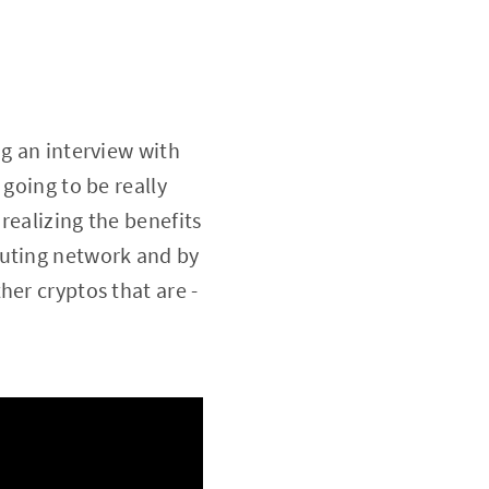
g an interview with
 going to be really
realizing the benefits
puting network and by
her cryptos that are -