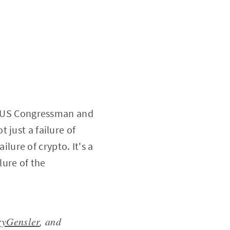
, US Congressman and
 just a failure of
ilure of crypto. It's a
lure of the
yGensler
, and