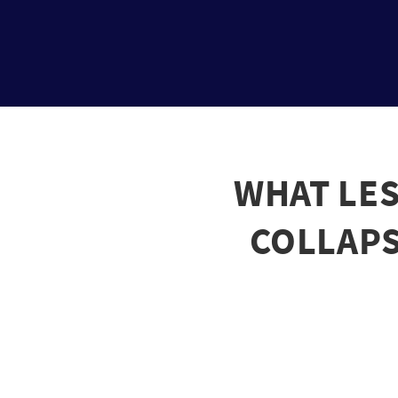
WHAT LES
COLLAPSE