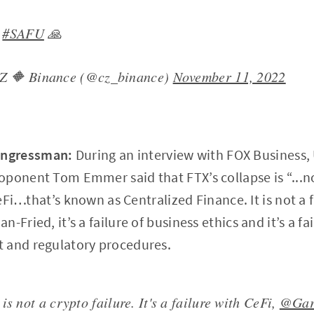
y
#SAFU
🙏
Z 🔶 Binance (@cz_binance)
November 11, 2022
ongressman:
During an interview with FOX Business
ponent Tom Emmer said that FTX’s collapse is “...not
CeFi…that’s known as Centralized Finance. It is not a fa
-Fried, it’s a failure of business ethics and it’s a fai
 and regulatory procedures.
is not a crypto failure. It's a failure with CeFi,
@Gar