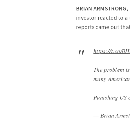
BRIAN ARMSTRONG, C
investor reacted to 
reports came out that
https://t.co/0
The problem is 
many American 
Punishing US c
— Brian Arms