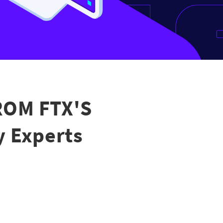
ROM FTX'S
y Experts