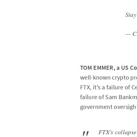
Sta
— C
TOM EMMER, a US C
well-known crypto pro
FTX, it’s a failure of 
failure of Sam Bankman
government oversight
FTX's collapse 