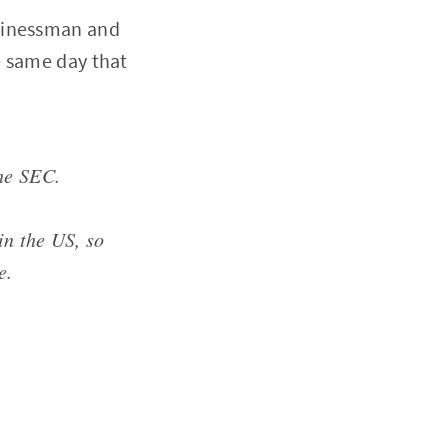
sinessman and
e same day that
he SEC.
in the US, so
e.