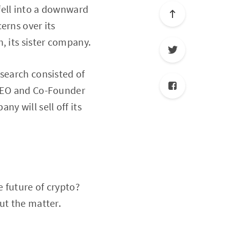
fell into a downward
erns over its
, its sister company.
esearch consisted of
 CEO and Co-Founder
y will sell off its
 future of crypto?
ut the matter.