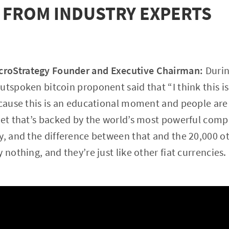
 FROM INDUSTRY EXPERTS
roStrategy Founder and Executive Chairman
:
Durin
utspoken bitcoin proponent said that “I think this is
ecause this is an educational moment and people are 
sset that’s backed by the world’s most powerful com
y, and the difference between that and the 20,000 ot
 nothing, and they’re just like other fiat currencies.