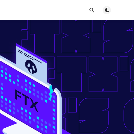
Toggle dark m