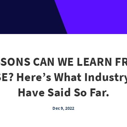
SONS CAN WE LEARN F
? Here’s What Industr
Have Said So Far.
Dec 9, 2022