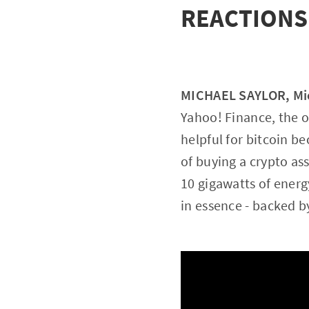
REACTIONS
MICHAEL SAYLOR, Mic
Yahoo! Finance, the o
helpful for bitcoin b
of buying a crypto a
10 gigawatts of energ
in essence - backed by