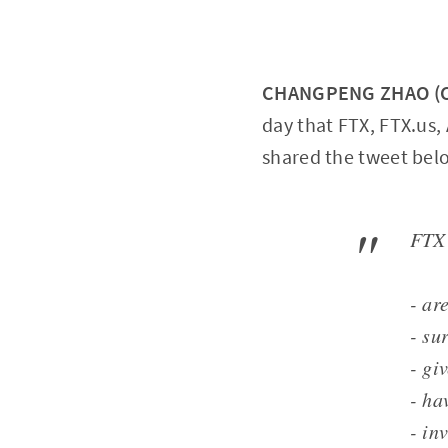
CHANGPENG ZHAO (CZ
day that FTX, FTX.us,
shared the tweet bel
FTX 
- ar
- su
- gi
- ha
- in