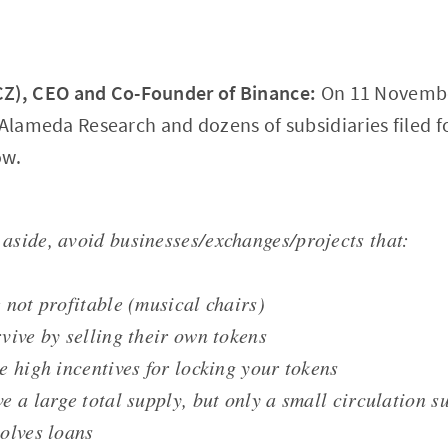
), CEO and Co-Founder of Binance:
On 11 Novembe
 Alameda Research and dozens of subsidiaries filed f
ow.
aside, avoid businesses/exchanges/projects that:
e not profitable (musical chairs)
rvive by selling their own tokens
ve high incentives for locking your tokens
ve a large total supply, but only a small circulation s
volves loans