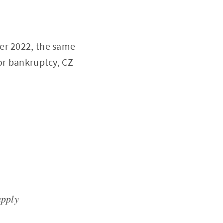
r 2022, the same
or bankruptcy, CZ
upply