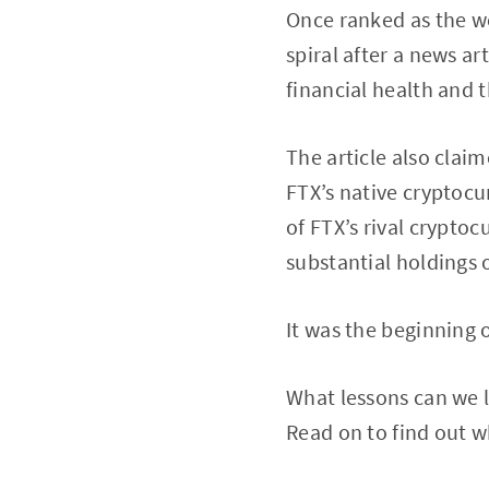
Once ranked as the w
spiral after a news a
financial health and 
The article also clai
FTX’s native cryptoc
of FTX’s rival crypto
substantial holdings 
It was the beginning o
What lessons can we l
Read on to find out w