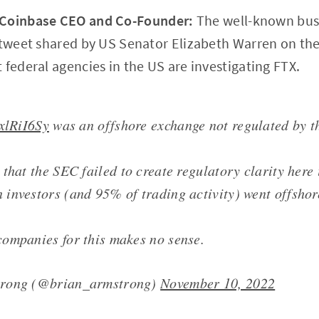
oinbase CEO and Co-Founder:
The well-known bu
a tweet shared by US Senator Elizabeth Warren on th
 federal agencies in the US are investigating FTX.
HxlRiI6Sy
was an offshore exchange not regulated by t
that the SEC failed to create regulatory clarity here 
investors (and 95% of trading activity) went offshor
ompanies for this makes no sense.
trong (@brian_armstrong)
November 10, 2022