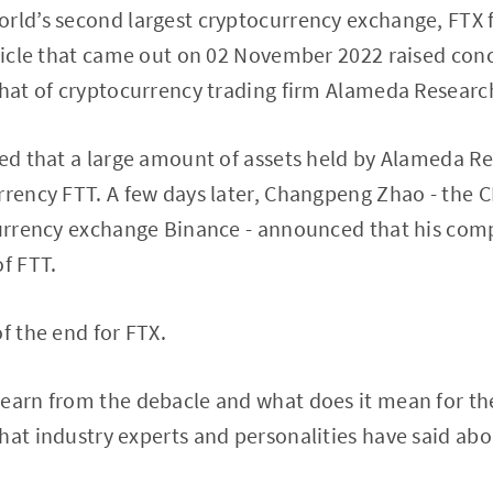
orld’s second largest cryptocurrency exchange, FTX 
rticle that came out on 02 November 2022 raised conc
that of cryptocurrency trading firm Alameda Research
med that a large amount of assets held by Alameda R
urrency FTT. A few days later, Changpeng Zhao - the
currency exchange Binance - announced that his compan
of FTT.
f the end for FTX.
earn from the debacle and what does it mean for the
hat industry experts and personalities have said abo