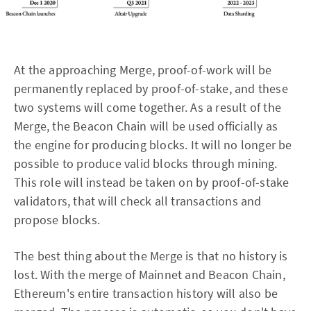
At the approaching Merge, proof-of-work will be
permanently replaced by proof-of-stake, and these
two systems will come together. As a result of the
Merge, the Beacon Chain will be used officially as
the engine for producing blocks. It will no longer be
possible to produce valid blocks through mining.
This role will instead be taken on by proof-of-stake
validators, that will check all transactions and
propose blocks.
The best thing about the Merge is that no history is
lost. With the merge of Mainnet and Beacon Chain,
Ethereum's entire transaction history will also be