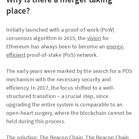
place?
Initially launched with a proof-of-work (PoW)
consensus algorithm in 2015, the
vision
for
Ethereum has always been to become an
energy-
efficient
proof-of-stake (PoS) network.
The early years were marked by the search for a POS
mechanism with the necessary security and
efficiency. In 2017, the focus shifted to a well-
structured transition – a crucial step, since
upgrading the entire system is comparable to an
open-heart surgery, where the blockchain cannot be
held during this process.
The solution:
The Beacon Chain
. The Beacon Chain