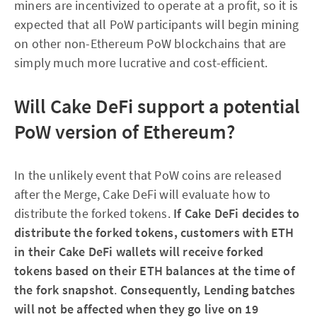
miners are incentivized to operate at a profit, so it is
expected that all PoW participants will begin mining
on other non-Ethereum PoW blockchains that are
simply much more lucrative and cost-efficient.
Will Cake DeFi support a potential
PoW version of Ethereum?
In the unlikely event that PoW coins are released
after the Merge, Cake DeFi will evaluate how to
distribute the forked tokens.
If Cake DeFi decides to
distribute the forked tokens, customers with ETH
in their Cake DeFi wallets will receive forked
tokens based on their ETH balances at the time of
the fork snapshot
.
Consequently, Lending batches
will not be affected when they go live on 19