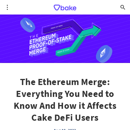
The Ethereum Merge:
Everything You Need to
Know And How it Affects
Cake DeFi Users