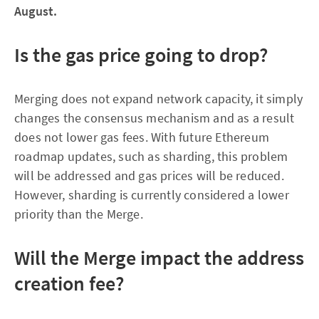
August.
Is the gas price going to drop?
Merging does not expand network capacity, it simply
changes the consensus mechanism and as a result
does not lower gas fees. With future Ethereum
roadmap updates, such as sharding, this problem
will be addressed and gas prices will be reduced.
However, sharding is currently considered a lower
priority than the Merge.
Will the Merge impact the address
creation fee?