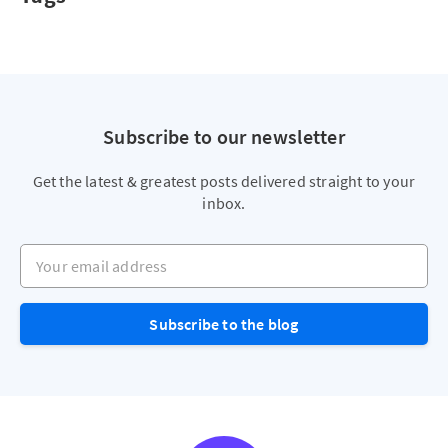
Subscribe to our newsletter
Get the latest & greatest posts delivered straight to your
inbox.
Your email address
Subscribe to the blog