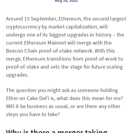
Aug 18, 2022
Around 15 September, Ethereum, the second largest
cryptocurrency by market capitalization, will
undergo one of its biggest upgrades in history – the
current Ethereum Mainnet will merge with the
Beacon Chain proof-of-stake network. With this
merge, Ethereum transitions from proof-of-work to
proof-of-stake and sets the stage for future scaling
upgrades.
The question you might ask as someone holding
Ether on Cake DeFi is, what does this mean for me?
Will it be business as usual, or are there any other
steps you have to take?
Why is there a merger taking