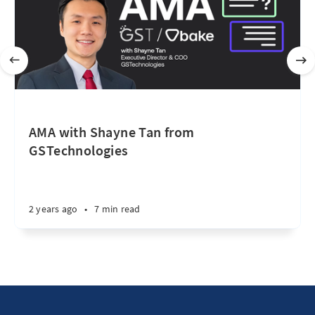
AMA with Shayne Tan from
GSTechnologies
2 years ago
•
7 min read