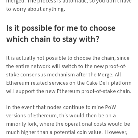
merged. The process is automatic, so you don't have
to worry about anything.
Is it possible for me to choose
which chain to stay with?
It is actually not possible to choose the chain, since
the entire network will switch to the new proof-of-
stake consensus mechanism after the Merge. All
Ethereum related services on the Cake DeFi platform
will support the new Ethereum proof-of-stake chain.
In the event that nodes continue to mine PoW
versions of Ethereum, this would then be on a
minority fork, where the operational costs would be
much higher than a potential coin value. However,