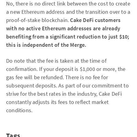
No, there is no direct link between the cost to create
a new Ethereum address and the transition over to a
proof-of-stake blockchain.
Cake DeFi customers
with no active Ethereum addresses are already
benefiting from a significant reduction to just $10;
this is independent of the Merge.
Do note that the fee is taken at the time of
confirmation. If your deposit is $1,000 or more, the
gas fee will be refunded. There is no fee for
subsequent deposits. As part of our commitment to
strive for the best rates in the industry, Cake DeFi
constantly adjusts its fees to reflect market
conditions.
Tags