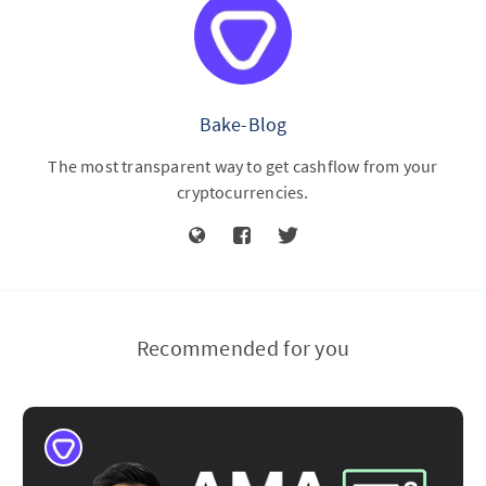
Bake-Blog
The most transparent way to get cashflow from your
cryptocurrencies.
Recommended for you