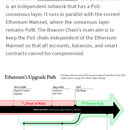
is an independent network that has a PoS
consensus layer. It runs in parallel with the current
Ethereum Mainnet, where the consensus layer
remains PoW. The Beacon Chain's main aim is to
keep the PoS chain independent of the Ethereum
Mainnet so that all accounts, balances, and smart
contracts cannot be compromised.