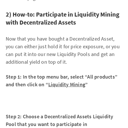
2) How-to: Participate in Liquidity Mining
with Decentralized Assets
Now that you have bought a Decentralized Asset,
you can either just hold it for price exposure, or you
can put it into our new Liquidity Pools and get an
additional yield on top of it.
Step 1: In the top menu bar, select “All products”
and then click on “
Liquidity Mining
”
Step 2: Choose a Decentralized Assets Liquidity
Pool that you want to participate in