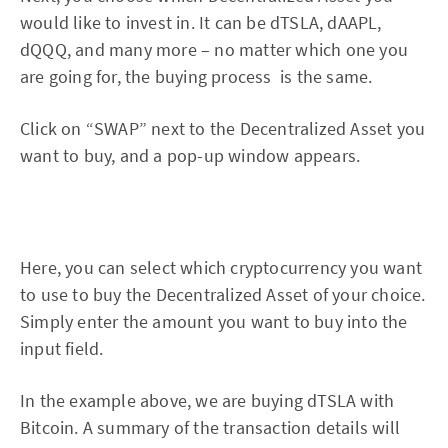
would like to invest in. It can be dTSLA, dAAPL,
dQQQ, and many more – no matter which one you
are going for, the buying process is the same.
Click on “SWAP” next to the Decentralized Asset you
want to buy, and a pop-up window appears.
Here, you can select which cryptocurrency you want
to use to buy the Decentralized Asset of your choice.
Simply enter the amount you want to buy into the
input field.
In the example above, we are buying dTSLA with
Bitcoin. A summary of the transaction details will