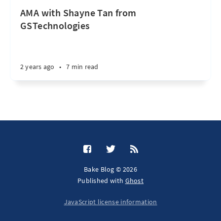
AMA with Shayne Tan from
GSTechnologies
2 years ago
•
7 min read
Bake Blog © 2026
Published with
Ghost
JavaScript license information