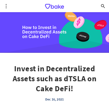
Invest in Decentralized
Assets such as dTSLA on
Cake DeFi!
Dec 16, 2021