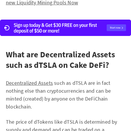
new Liquidity Mining Pools Now
What are Decentralized Assets
such as dTSLA on Cake DeFi?
Decentralized Assets
such as dTSLA are in fact
nothing else than cryptocurrencies and can be
minted (created) by anyone on the DeFiChain
blockchain.
The price of dTokens like dTSLA is determined by
supply and demand and can be traded on a