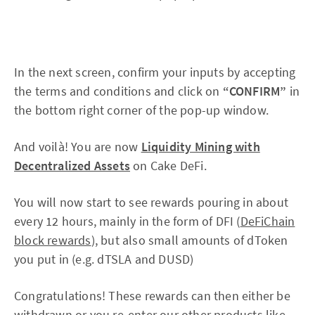
In the next screen, confirm your inputs by accepting
the terms and conditions and click on
“CONFIRM”
in
the bottom right corner of the pop-up window.
And voilà! You are now
Liquidity Mining with
Decentralized Assets
on Cake DeFi.
You will now start to see rewards pouring in about
every 12 hours, mainly in the form of DFI (
DeFiChain
block rewards
), but also small amounts of dToken
you put in (e.g. dTSLA and DUSD)
Congratulations! These rewards can then either be
withdrawn or you re-enter our other products like