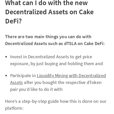
What can I do with the new
Decentralized Assets on Cake
DeFi?
There are two main things you can do with
Decentralized Assets such as dTSLA on Cake DeFi:
Invest in Decentralized Assets to get price
exposure, by just buying and holding them and
Participate in
Liquidity Mining with Decentralized
Assets
after you bought the respective dToken
pair you’d like to do it with
Here’s a step-by-step guide how this is done on our
platform: