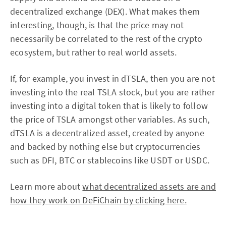
decentralized exchange (DEX). What makes them
interesting, though, is that the price may not
necessarily be correlated to the rest of the crypto
ecosystem, but rather to real world assets.
If, for example, you invest in dTSLA, then you are not
investing into the real TSLA stock, but you are rather
investing into a digital token that is likely to follow
the price of TSLA amongst other variables. As such,
dTSLA is a decentralized asset, created by anyone
and backed by nothing else but cryptocurrencies
such as DFI, BTC or stablecoins like USDT or USDC.
Learn more about
what decentralized assets are and
how they work on DeFiChain by clicking here.