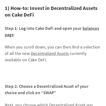
1) How-to: Invest in Decentralized Assets
on Cake DeFi
Step 1: Log into Cake DeFi and open your
balances
page
.
When you scroll down, you can then find a selection
of all the new
Decentralized Assets
currently
available on Cake DeFi.
Step 2: Choose a Decentralized Asset of your
choice and click on “SWAP”
Next, you choose which Decentralized Asset you