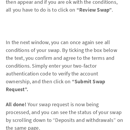
then appear and if you are ok with the conditions,
all you have to do is to click on
“Review Swap”
.
In the next window, you can once again see all
conditions of your swap. By ticking the box below
the text, you confirm and agree to the terms and
conditions. Simply enter your two-factor
authentication code to verify the account
ownership, and then click on
“Submit Swap
Request”.
All done!
Your swap request is now being
processed, and you can see the status of your swap
by scrolling down to “Deposits and withdrawals” on
the same page.