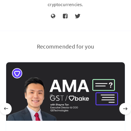
cryptocurrencies.
Recommended for you