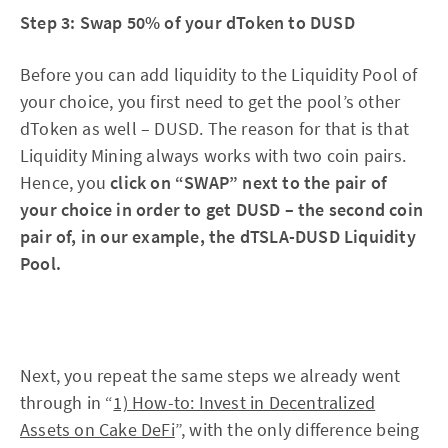
Step 3: Swap 50% of your dToken to DUSD
Before you can add liquidity to the Liquidity Pool of
your choice, you first need to get the pool’s other
dToken as well – DUSD. The reason for that is that
Liquidity Mining always works with two coin pairs.
Hence, you
click on “SWAP” next to the pair of
your choice in order to get DUSD – the second coin
pair of, in our example, the dTSLA-DUSD Liquidity
Pool.
Next, you repeat the same steps we already went
through in “
1) How-to: Invest in Decentralized
Assets on Cake DeFi
”, with the only difference being