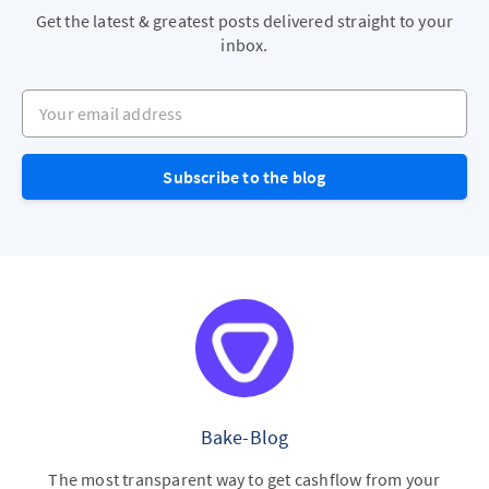
Get the latest & greatest posts delivered straight to your
inbox.
Your email address
Subscribe to the blog
Bake-Blog
The most transparent way to get cashflow from your