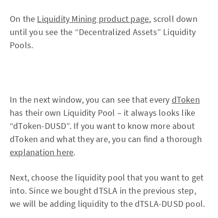
On the
Liquidity Mining product page
, scroll down
until you see the “Decentralized Assets” Liquidity
Pools.
In the next window, you can see that every
dToken
has their own Liquidity Pool – it always looks like
“dToken-DUSD”. If you want to know more about
dToken and what they are, you can find a thorough
explanation here
.
Next, choose the liquidity pool that you want to get
into. Since we bought dTSLA in the previous step,
we will be adding liquidity to the dTSLA-DUSD pool.