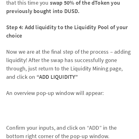
that this time you
swap 50% of the dToken you
previously bought into DUSD.
Step 4: Add liquidity to the Liquidity Pool of your
choice
Now we are at the final step of the process – adding
liquidity! After the swap has successfully gone
through, just return to the Liquidity Mining page,
and click on
“ADD LIQUIDITY”
An overview pop-up window will appear:
Confirm your inputs, and click on “ADD” in the
bottom right corner of the pop-up window.