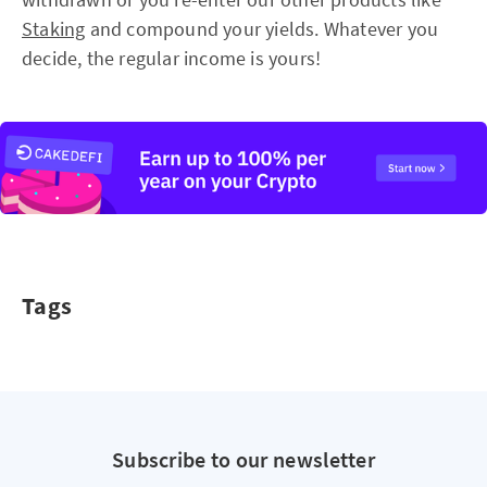
Staking
and compound your yields. Whatever you
decide, the regular income is yours!
Tags
Subscribe to our newsletter