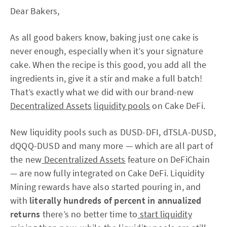
Dear Bakers,
As all good bakers know, baking just one cake is
never enough, especially when it’s your signature
cake. When the recipe is this good, you add all the
ingredients in, give it a stir and make a full batch!
That’s exactly what we did with our brand-new
Decentralized Assets
liquidity pools
on Cake DeFi.
New liquidity pools such as DUSD-DFI, dTSLA-DUSD,
dQQQ-DUSD and many more — which are all part of
the new
Decentralized Assets
feature on DeFiChain
— are now fully integrated on Cake DeFi. Liquidity
Mining rewards have also started pouring in, and
with
literally hundreds of percent in annualized
returns
there’s no better time to
start liquidity