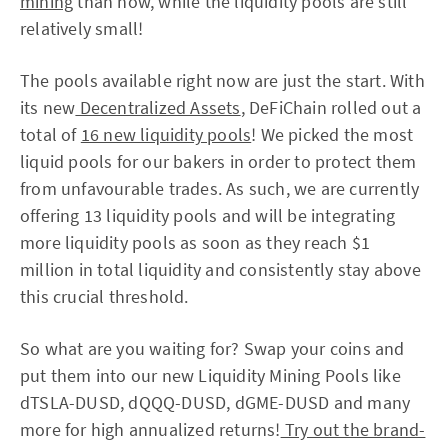
mining
than now, while the liquidity pools are still
relatively small!
The pools available right now are just the start. With
its new
Decentralized Assets
, DeFiChain rolled out a
total of
16 new liquidity pools
! We picked the most
liquid pools for our bakers in order to protect them
from unfavourable trades. As such, we are currently
offering 13 liquidity pools and will be integrating
more liquidity pools as soon as they reach $1
million in total liquidity and consistently stay above
this crucial threshold.
So what are you waiting for? Swap your coins and
put them into our new Liquidity Mining Pools like
dTSLA-DUSD, dQQQ-DUSD, dGME-DUSD and many
more for high annualized returns!
Try out the brand-