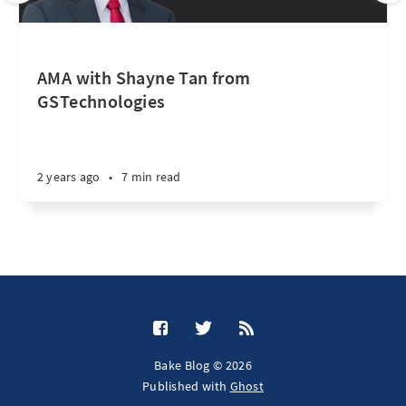
AMA with Shayne Tan from
GSTechnologies
2 years ago
•
7 min read
Bake Blog © 2026
Published with
Ghost