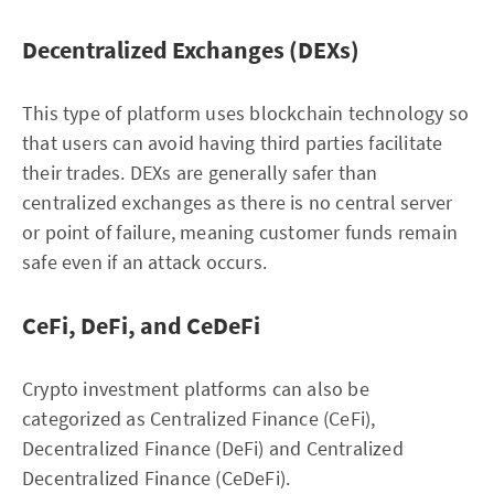
Decentralized Exchanges (DEXs)
This type of platform uses blockchain technology so
that users can avoid having third parties facilitate
their trades. DEXs are generally safer than
centralized exchanges as there is no central server
or point of failure, meaning customer funds remain
safe even if an attack occurs.
CeFi, DeFi, and CeDeFi
Crypto investment platforms can also be
categorized as Centralized Finance (CeFi),
Decentralized Finance (DeFi) and Centralized
Decentralized Finance (CeDeFi).