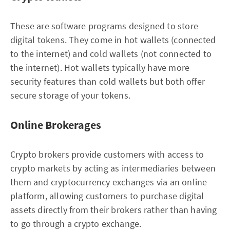
These are software programs designed to store
digital tokens. They come in hot wallets (connected
to the internet) and cold wallets (not connected to
the internet). Hot wallets typically have more
security features than cold wallets but both offer
secure storage of your tokens.
Online Brokerages
Crypto brokers provide customers with access to
crypto markets by acting as intermediaries between
them and cryptocurrency exchanges via an online
platform, allowing customers to purchase digital
assets directly from their brokers rather than having
to go through a crypto exchange.