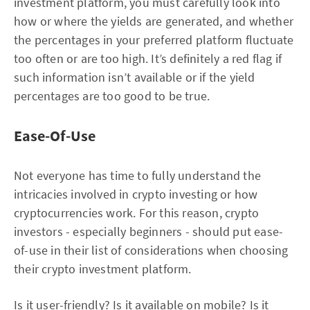
investment platform, you must carefully look into
how or where the yields are generated, and whether
the percentages in your preferred platform fluctuate
too often or are too high. It’s definitely a red flag if
such information isn’t available or if the yield
percentages are too good to be true.
Ease-Of-Use
Not everyone has time to fully understand the
intricacies involved in crypto investing or how
cryptocurrencies work. For this reason, crypto
investors - especially beginners - should put ease-
of-use in their list of considerations when choosing
their crypto investment platform.
Is it user-friendly? Is it available on mobile? Is it