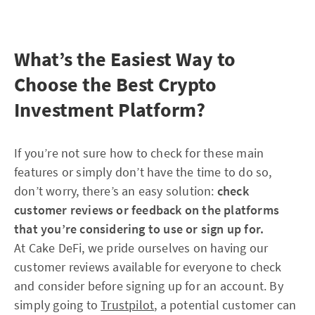
What’s the Easiest Way to
Choose the Best Crypto
Investment Platform?
If you’re not sure how to check for these main
features or simply don’t have the time to do so,
don’t worry, there’s an easy solution:
check
customer reviews or feedback on the platforms
that you’re considering to use or sign up for.
At Cake DeFi, we pride ourselves on having our
customer reviews available for everyone to check
and consider before signing up for an account. By
simply going to
Trustpilot
, a potential customer can