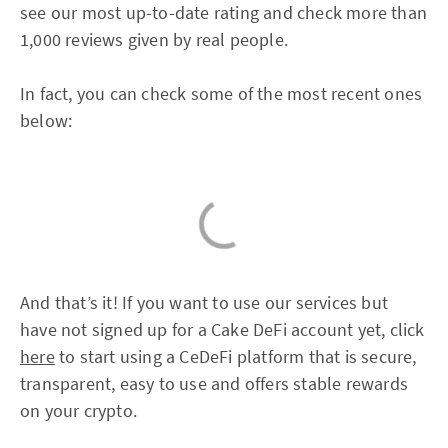
see our most up-to-date rating and check more than
1,000 reviews given by real people.
In fact, you can check some of the most recent ones
below:
And that’s it! If you want to use our services but
have not signed up for a Cake DeFi account yet, click
here
to start using a CeDeFi platform that is secure,
transparent, easy to use and offers stable rewards
on your crypto.