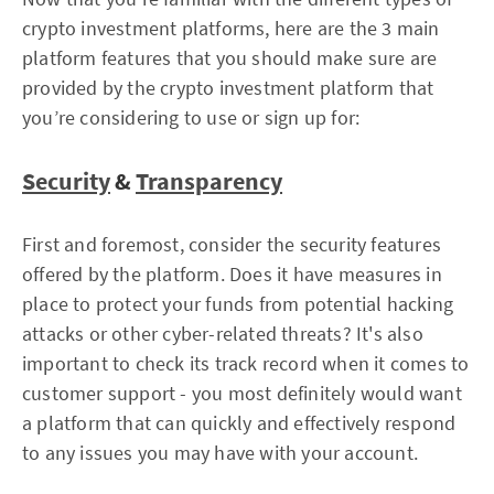
crypto investment platforms, here are the 3 main
platform features that you should make sure are
provided by the crypto investment platform that
you’re considering to use or sign up for:
Security
&
Transparency
First and foremost, consider the security features
offered by the platform. Does it have measures in
place to protect your funds from potential hacking
attacks or other cyber-related threats? It's also
important to check its track record when it comes to
customer support - you most definitely would want
a platform that can quickly and effectively respond
to any issues you may have with your account.