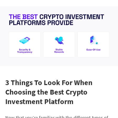
3 Things To Look For When
Choosing the Best Crypto
Investment Platform
Now that you’re familiar with the different types of