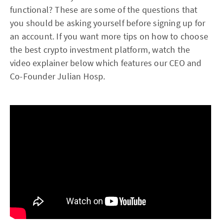
functional? These are some of the questions that
you should be asking yourself before signing up for
an account. If you want more tips on how to choose
the best crypto investment platform, watch the
video explainer below which features our CEO and
Co-Founder Julian Hosp.