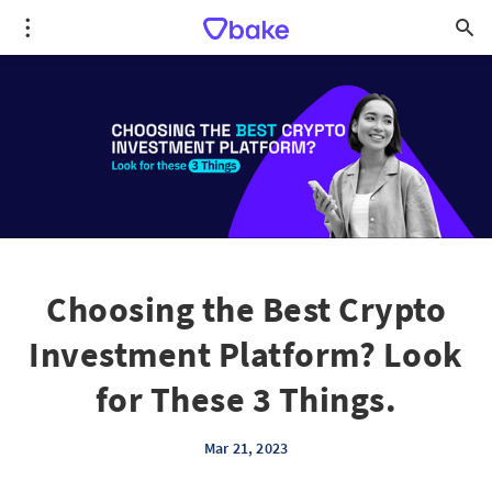
Choosing the Best Crypto
Investment Platform? Look
for These 3 Things.
Mar 21, 2023