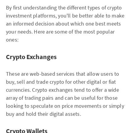
By first understanding the different types of crypto
investment platforms, you'll be better able to make
an informed decision about which one best meets
your needs. Here are some of the most popular
ones:
Crypto Exchanges
These are web-based services that allow users to
buy, sell and trade crypto for other digital or fiat
currencies. Crypto exchanges tend to offer a wide
array of trading pairs and can be useful for those
looking to speculate on price movements or simply
buy and hold their digital assets.
Crypto Wallets