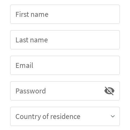
First name
Last name
Email
Password
Country of residence