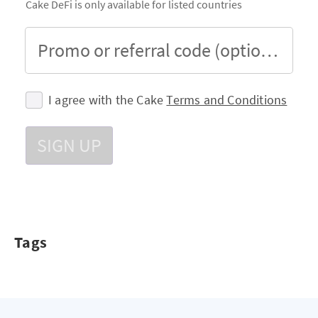
Cake DeFi is only available for listed countries
Promo or referral code (optional)
I agree with the Cake
Terms and Conditions
SIGN UP
Tags