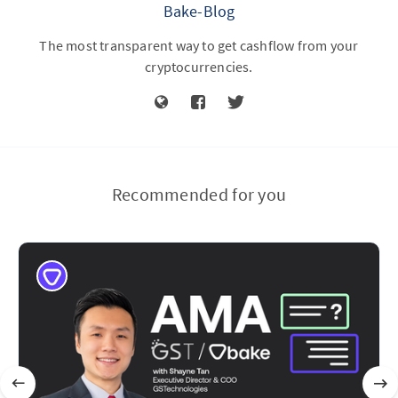
Bake-Blog
The most transparent way to get cashflow from your
cryptocurrencies.
Recommended for you