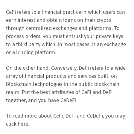
CeFi refers to a financial practice in which users can
earn interest and obtain loans on their crypto
through centralized exchanges and platforms. To
process orders, you must entrust your private keys
to a third party which, in most cases, is an exchange
or a lending platform.
On the other hand, Conversely, DeFi refers to a wide
array of financial products and services built on
blockchain technologies in the public blockchain
realm. Put the best attributes of CeFi and DeFi
together, and you have CeDeFi
To read more about CeFi, DeFi and CeDeFi, you may
click
here
.