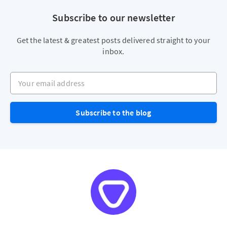
Subscribe to our newsletter
Get the latest & greatest posts delivered straight to your
inbox.
Your email address
Subscribe to the blog