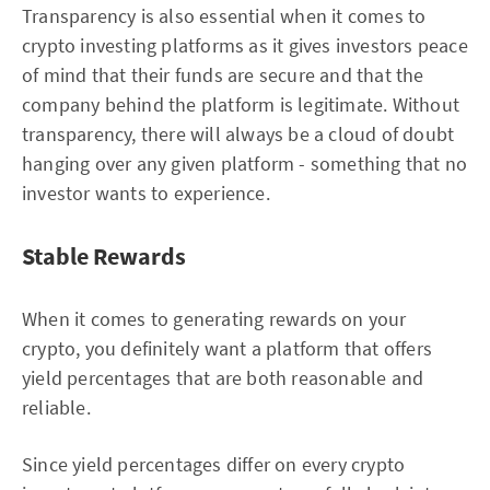
Transparency is also essential when it comes to
crypto investing platforms as it gives investors peace
of mind that their funds are secure and that the
company behind the platform is legitimate. Without
transparency, there will always be a cloud of doubt
hanging over any given platform - something that no
investor wants to experience.
Stable Rewards
When it comes to generating rewards on your
crypto, you definitely want a platform that offers
yield percentages that are both reasonable and
reliable.
Since yield percentages differ on every crypto