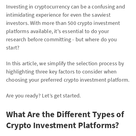
Investing in cryptocurrency can be a confusing and
intimidating experience for even the savviest
investors. With more than 500 crypto investment
platforms available, it's essential to do your
research before committing - but where do you
start?
In this article, we simplify the selection process by
highlighting three key factors to consider when
choosing your preferred crypto investment platform.
Are you ready? Let’s get started.
What Are the Different Types of
Crypto Investment Platforms?