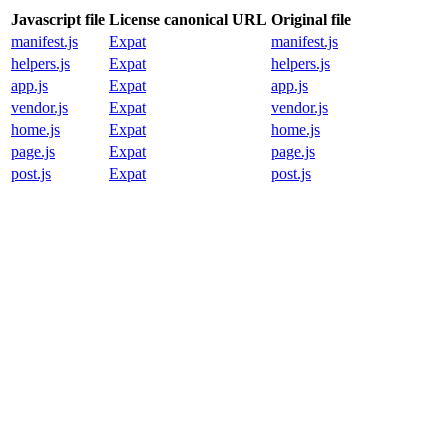
Javascript file
License canonical URL
Original file
manifest.js
Expat
manifest.js
helpers.js
Expat
helpers.js
app.js
Expat
app.js
vendor.js
Expat
vendor.js
home.js
Expat
home.js
page.js
Expat
page.js
post.js
Expat
post.js